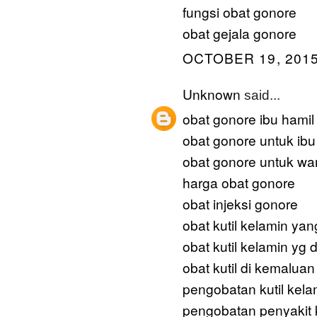
fungsi obat gonore
obat gejala gonore
OCTOBER 19, 2015
Unknown
said...
obat gonore ibu hamil
obat gonore untuk ibu
obat gonore untuk wan
harga obat gonore
obat injeksi gonore
obat kutil kelamin yan
obat kutil kelamin yg d
obat kutil di kemaluan
pengobatan kutil kela
pengobatan penyakit k