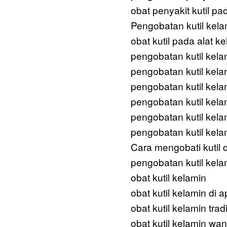
obat penyakit kutil pa
Pengobatan kutil kel
obat kutil pada alat ke
pengobatan kutil kela
pengobatan kutil kela
pengobatan kutil kela
pengobatan kutil kela
pengobatan kutil kel
pengobatan kutil kela
Cara mengobati kutil d
pengobatan kutil kela
obat kutil kelamin
obat kutil kelamin di a
obat kutil kelamin trad
obat kutil kelamin wan