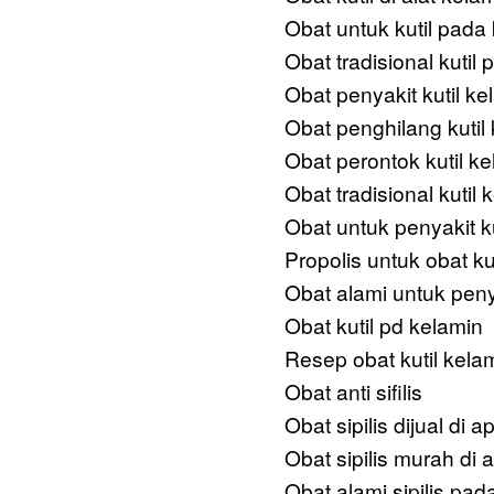
Obat untuk kutil pada
Obat tradisional kutil
Obat penyakit kutil ke
Obat penghilang kutil
Obat perontok kutil k
Obat tradisional kutil
Obat untuk penyakit ku
Propolis untuk obat ku
Obat alami untuk penya
Obat kutil pd kelamin
Resep obat kutil kela
Obat anti sifilis
Obat sipilis dijual di a
Obat sipilis murah di a
Obat alami sipilis pada