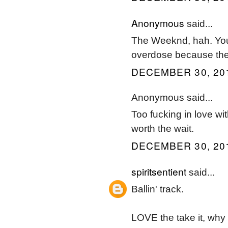
Anonymous
said...
The Weeknd, hah. You 
overdose because these
DECEMBER 30, 201
Anonymous said...
Too fucking in love wi
worth the wait.
DECEMBER 30, 201
spiritsentient
said...
Ballin' track.
LOVE the take it, why /