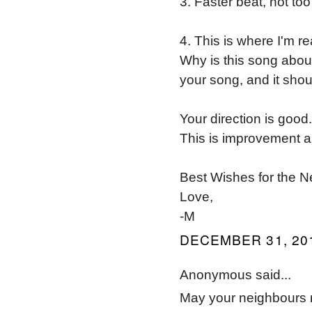
3. Faster beat, not too 
4. This is where I'm re
Why is this song abou
your song, and it shou
Your direction is good
This is improvement a
Best Wishes for the 
Love,
-M
DECEMBER 31, 201
Anonymous said...
May your neighbours 