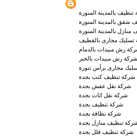
شركة تنظيف بالمدينة ال
شركة تنظيف شقق بالمدي
شركة تنظيف منازل بالمد
شركة تسليك مجارى با
شركة رش مبيدات بالدم
شركة رش مبيدات بالخب
شركة تسليك مجارى برأ
شركة تنظيف كنب بجدة
شركة نقل عفش بجدة
شركة نقل اثاث بجدة
شركة تنظيف بجدة
شركة نظافة بجدة
شركة تنظيف منازل بجد
شركة تنظيف فلل بجدة