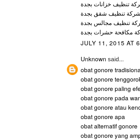
شركة تنظيف خزانات بج
شركة تنظيف شقق بجد
شركة تنظيف مجالس بج
شركة مكافحة حشرات ب
JULY 11, 2015 AT 
Unknown
said...
obat gonore tradisiona
obat gonore tenggoro
obat gonore paling efe
obat gonore pada wan
obat gonore atau ken
obat gonore apa
obat alternatif gonore
obat gonore yang am