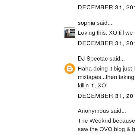
DECEMBER 31, 201
sophia
said...
Loving this. XO till w
DECEMBER 31, 201
DJ Spectac
said...
Haha doing it big just 
mixtapes...then taking
killin it!..XO!
DECEMBER 31, 201
Anonymous said...
The Weeknd because I 
saw the OVO blog & bou