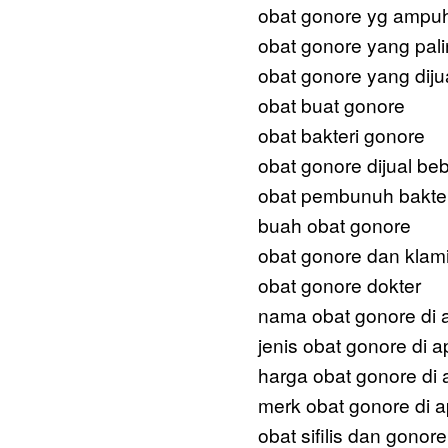
obat gonore yg ampu
obat gonore yang pal
obat gonore yang dijua
obat buat gonore
obat bakteri gonore
obat gonore dijual be
obat pembunuh bakter
buah obat gonore
obat gonore dan klam
obat gonore dokter
nama obat gonore di 
jenis obat gonore di a
harga obat gonore di 
merk obat gonore di a
obat sifilis dan gonore