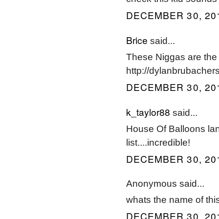
DECEMBER 30, 201
Brice
said...
These Niggas are the 
http://dylanbrubacher
DECEMBER 30, 201
k_taylor88
said...
House Of Balloons lan
list....incredible!
DECEMBER 30, 201
Anonymous said...
whats the name of thi
DECEMBER 30, 201