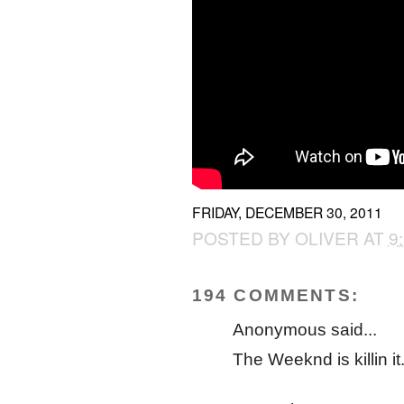
FRIDAY, DECEMBER 30, 2011
POSTED BY
OLIVER
AT
9
194 COMMENTS:
Anonymous said...
The Weeknd is killin it.