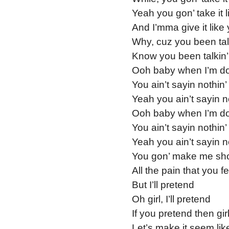
Yeah you gon’ take it 
And I’mma give it like 
Why, cuz you been talki
Know you been talkin’ 
Ooh baby when I’m do
You ain’t sayin nothin’
Yeah you ain’t sayin n
Ooh baby when I’m do
You ain’t sayin nothin’
Yeah you ain’t sayin n
You gon’ make me sho
All the pain that you f
But I’ll pretend
Oh girl, I’ll pretend
If you pretend then girl
Let’s make it seem lik