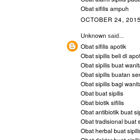
Obat sifilis ampuh
OCTOBER 24, 2015
Unknown
said...
Obat sifilis apotik
Obat sipilis beli di apo
Obat sipilis buat wanit
Obat sipilis buatan sen
Obat sipilis bagi wanit
Obat buat sipilis
Obat biotik sifilis
Obat antibiotik buat sip
Obat tradisional buat si
Obat herbal buat sipili
Obat dokter buat sipili