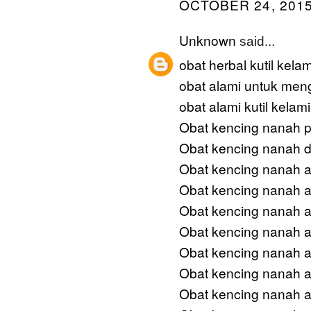
OCTOBER 24, 2015
Unknown
said...
obat herbal kutil kela
obat alami untuk meng
obat alami kutil kelam
Obat kencing nanah p
Obat kencing nanah 
Obat kencing nanah a
Obat kencing nanah an
Obat kencing nanah am
Obat kencing nanah 
Obat kencing nanah 
Obat kencing nanah a
Obat kencing nanah a