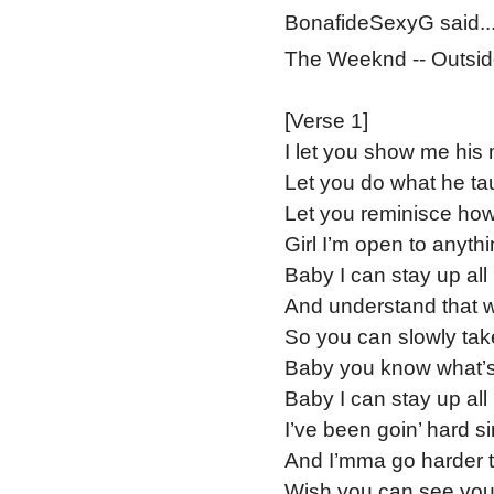
BonafideSexyG said..
The Weeknd -- Outsid
[Verse 1]
I let you show me his
Let you do what he ta
Let you reminisce how
Girl I’m open to anyth
Baby I can stay up all 
And understand that we
So you can slowly take
Baby you know what’s 
Baby I can stay up all 
I’ve been goin’ hard si
And I’mma go harder t
Wish you can see you