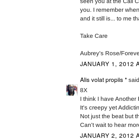
seen you at the Cali Ch
you. I remember when 
and it still is... to me t
Take Care
Aubrey's Rose/Foreve
JANUARY 1, 2012 A
Alis volat propiis *
said
8X
I think I have Another F
It's creepy yet Addic
Not just the beat but th
Can't wait to hear mor
JANUARY 2, 2012 A