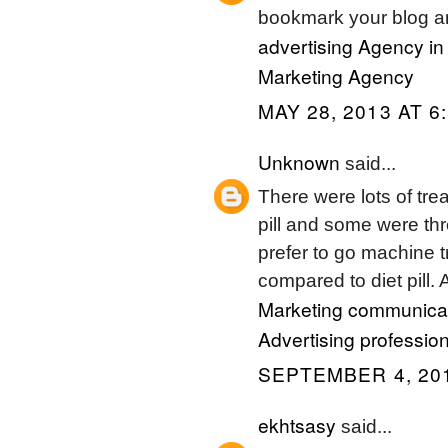
bookmark your blog an
advertising Agency in
Marketing Agency
MAY 28, 2013 AT 6
Unknown
said...
There were lots of trea
pill and some were t
prefer to go machine t
compared to diet pill. A
Marketing communicat
Advertising profession
SEPTEMBER 4, 201
ekhtsasy
said...