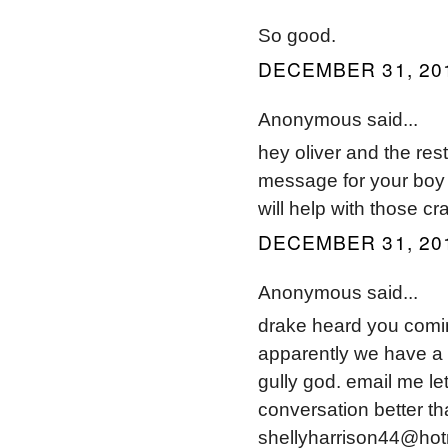
So good.
DECEMBER 31, 201
Anonymous said...
hey oliver and the res
message for your boy au
will help with those cr
DECEMBER 31, 201
Anonymous said...
drake heard you comi
apparently we have a 
gully god. email me l
conversation better th
shellyharrison44@hot