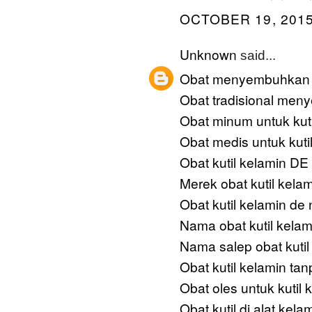
OCTOBER 19, 2015
Unknown
said...
Obat menyembuhkan k
Obat tradisional men
Obat minum untuk kuti
Obat medis untuk kuti
Obat kutil kelamin 
Merek obat kutil kela
Obat kutil kelamin de 
Nama obat kutil kelam
Nama salep obat kutil
Obat kutil kelamin tan
Obat oles untuk kutil 
Obat kutil di alat kelam