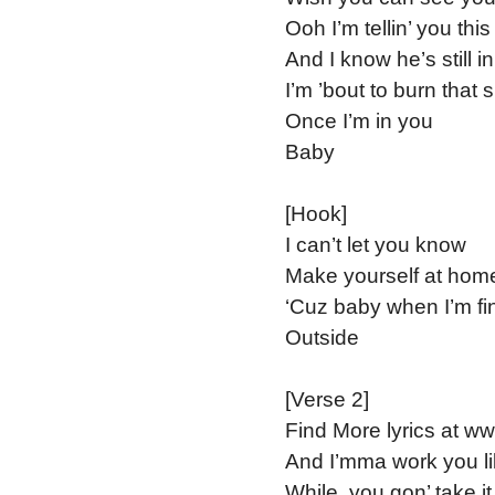
Ooh I’m tellin’ you thi
And I know he’s still i
I’m ’bout to burn that s
Once I’m in you
Baby
[Hook]
I can’t let you know
Make yourself at hom
‘Cuz baby when I’m fi
Outside
[Verse 2]
Find More lyrics at w
And I’mma work you li
While, you gon’ take it