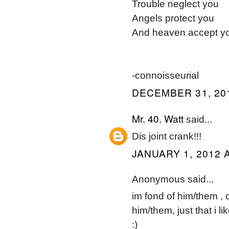
Trouble neglect you
Angels protect you
And heaven accept y
-connoisseurial
DECEMBER 31, 201
Mr. 40. Watt
said...
Dis joint crank!!!
JANUARY 1, 2012 A
Anonymous said...
im fond of him/them , 
him/them, just that i li
:)