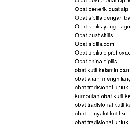
Obat generik buat sipil
Obat sipilis dengan b
Obat sipilis yang bag
Obat buat sifilis
Obat sipilis.com
Obat sipilis ciprofloxa
Obat china sipilis
obat kutil kelamin dan
obat alami menghilang
obat tradisional untu
kumpulan obat kutil k
obat tradisional kutil 
obat penyakit kutil ke
obat tradisional untuk 