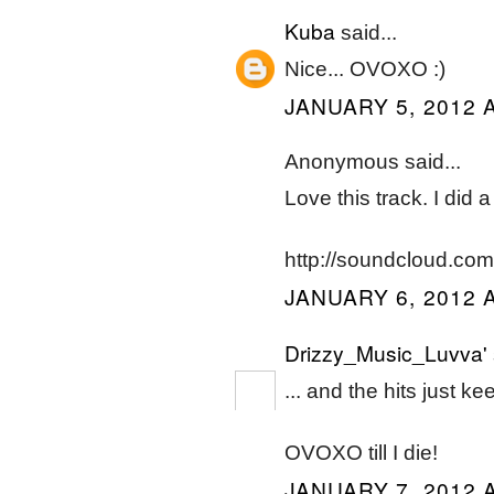
Kuba
said...
Nice... OVOXO :)
JANUARY 5, 2012 A
Anonymous said...
Love this track. I did 
http://soundcloud.co
JANUARY 6, 2012 A
Drizzy_Music_Luvva'
... and the hits just k
OVOXO till I die!
JANUARY 7, 2012 A