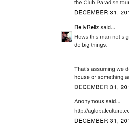
the Club Paradise tour
DECEMBER 31, 201
RellyRellz
said...
Hows this man not sign
do big things.
That's assuming we do
house or something a
DECEMBER 31, 201
Anonymous said...
http://aglobalculture.co
DECEMBER 31, 201