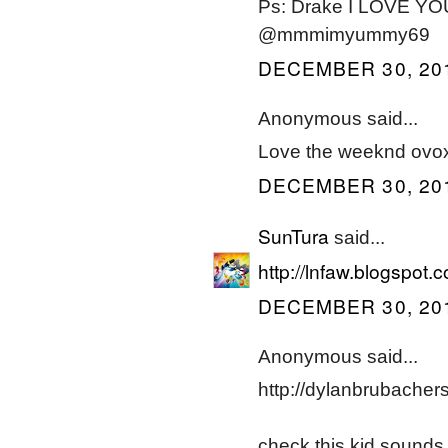
Ps: Drake I LOVE YOU
@mmmimyummy69
DECEMBER 30, 201
Anonymous said...
Love the weeknd ovoxo
DECEMBER 30, 201
SunTura
said...
http://lnfaw.blogspot
DECEMBER 30, 201
Anonymous said...
http://dylanbrubacher
check this kid sounds