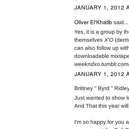
JANUARY 1, 2012 A
Oliver El'Khatib
said...
Yes, it is a group by 
themselves
X'O
(derri
can also follow up wi
downloadable mixtape
weekndxo.tumblr.com
JANUARY 1, 2012 A
Brittney " Byrd " Ridley
Just wanted to show lo
And That this year wil
I'm so happy for you an