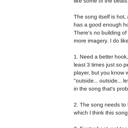
like some of the beat
The song itself is hot, 
has a good enough hook
There's no building of 
more imagery. I do like
1. Need a better hook
least 3 times just so 
player, but you know 
"outside... outside... 
in the song that's prob
2. The song needs to 
which I think this song