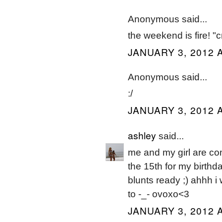
Anonymous said...
the weekend is fire! "c
JANUARY 3, 2012 A
Anonymous said...
:/
JANUARY 3, 2012 A
ashley
said...
me and my girl are com
the 15th for my birthd
blunts ready ;) ahhh i 
to -_- ovoxo<3
JANUARY 3, 2012 A