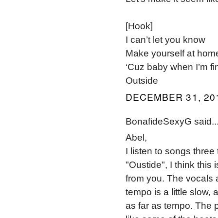
[Hook]
I can’t let you know
Make yourself at hom
‘Cuz baby when I’m fi
Outside
DECEMBER 31, 201
BonafideSexyG said..
Abel,
I listen to songs thre
"Oustide", I think this
from you. The vocals and
tempo is a little slow,
as far as tempo. The 