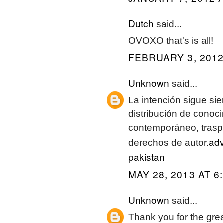
Dutch
said...
OVOXO that's is all!
FEBRUARY 3, 2012
Unknown
said...
La intención sigue si
distribución de conoci
contemporáneo, traspo
adv
derechos de autor.
pakistan
MAY 28, 2013 AT 6
Unknown
said...
Thank you for the great 