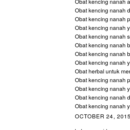
Obat kencing nanah ad
Obat kencing nanah d
Obat kencing nanah 
Obat kencing nanah 
Obat kencing nanah s
Obat kencing nanah 
Obat kencing nanah b
Obat kencing nanah ya
Obat herbal untuk me
Obat kencing nanah p
Obat kencing nanah ya
Obat kencing nanah d
Obat kencing nanah y
OCTOBER 24, 2015