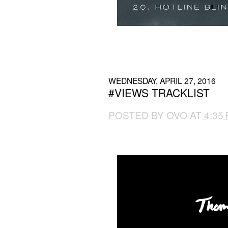
WEDNESDAY, APRIL 27, 2016
#VIEWS TRACKLIST
POSTED BY
OVO
AT
4:35