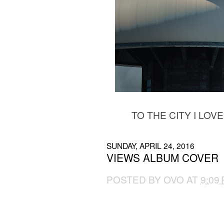
TO THE CITY I LOV
SUNDAY, APRIL 24, 2016
VIEWS ALBUM COVER
POSTED BY
OVO
AT
9:09