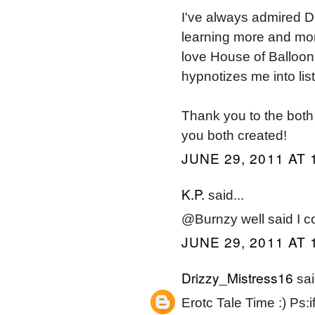
I've always admired Dr
learning more and mo
love House of Balloons
hypnotizes me into list
Thank you to the both 
you both created!
JUNE 29, 2011 AT 
K.P.
said...
@Burnzy well said I co
JUNE 29, 2011 AT 
Drizzy_Mistress16
sai
Erotc Tale Time :) Ps