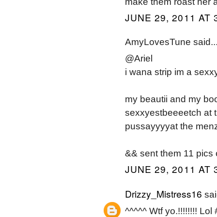
make them roast her a
JUNE 29, 2011 AT 
AmyLovesTune said..
@Ariel
i wana strip im a sexx
my beautii and my b
sexxyestbeeeetch at t
pussayyyyat the menz 
&& sent them 11 pics 
JUNE 29, 2011 AT 
Drizzy_Mistress16
sai
^^^^^ Wtf yo.!!!!!!!! L