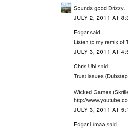
Sounds good Drizzy.
JULY 2, 2011 AT 8
Edgar
said...
Listen to my remix of 
JULY 3, 2011 AT 4
Chris Uhl
said...
Trust Issues (Dubste
Wicked Games (Skril
http://www.youtube.
JULY 3, 2011 AT 5
Edgar Limaa
said...