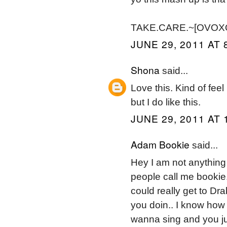
TAKE.CARE.~[OVOXO]~
JUNE 29, 2011 AT 
Shona
said...
Love this. Kind of feel 
but I do like this.
JUNE 29, 2011 AT 
Adam Bookie
said...
Hey I am not anything 
people call me bookie.
could really get to Dr
you doin.. I know how i
wanna sing and you ju