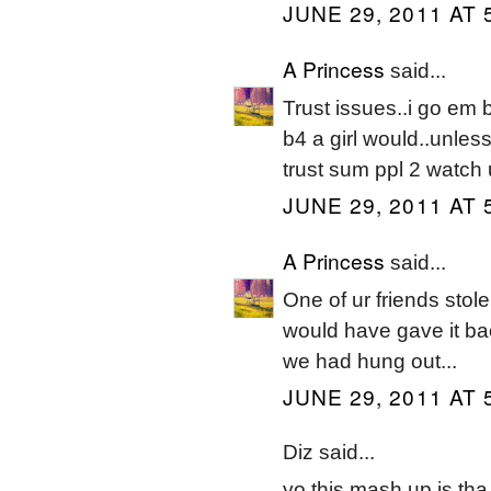
JUNE 29, 2011 AT 
A Princess
said...
Trust issues..i go em
b4 a girl would..unless
trust sum ppl 2 watch 
JUNE 29, 2011 AT 
A Princess
said...
One of ur friends stole
would have gave it bac
we had hung out...
JUNE 29, 2011 AT 
Diz said...
yo this mash up is tha 