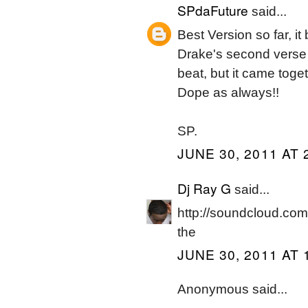
SPdaFuture
said...
Best Version so far, i
Drake's second verse 
beat, but it came toget
Dope as always!!
SP.
JUNE 30, 2011 AT 
Dj Ray G
said...
http://soundcloud.com
the
JUNE 30, 2011 AT 
Anonymous said...