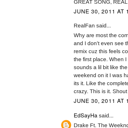
GREAT SONG, REAL
JUNE 30, 2011 AT 
RealFan said...
Why are most the comme
and I don't even see th
remix cuz this feels c
the first place. When I 
sounds a lil bit like 
weekend on it I was ha
its it. Like the complet
crazy. This is it. Shou
JUNE 30, 2011 AT 
EdSayHa
said...
Drake Ft. The Weeknd