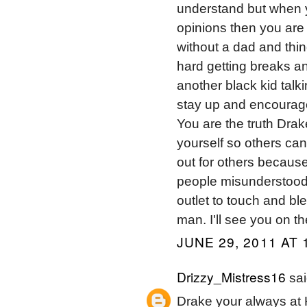
understand but when y
opinions then you are 
without a dad and thin
hard getting breaks an
another black kid talki
stay up and encourag
You are the truth Drak
yourself so others can
out for others becaus
people misunderstood 
outlet to touch and bl
man. I'll see you on th
JUNE 29, 2011 AT 
Drizzy_Mistress16
sai
Drake your always at 