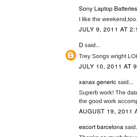
Sony Laptop Batterie
I like the weekend,too
JULY 9, 2011 AT 2
D
said...
Trey Songs wright LO
JULY 10, 2011 AT 
xanax generic
said...
Superb work! The data
the good work accomp
AUGUST 19, 2011 
escort barcelona
said.