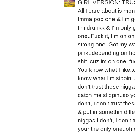
GIRL VERSION: TRU
All I care about is money
Imma pop one & I'm gon
I'm drunkk & I'm only 
one..Fuck it, I'm on on
strong one..Got my wate
pink..depending on how
shit..cuz im on one..fu
You know what I like..
know what I'm sippin..&
don't trust these nigga
catch me slippin..so yo
don't, I don't trust th
& put in somethin diffe
niggas I don't, I don't
your the only one..oh 