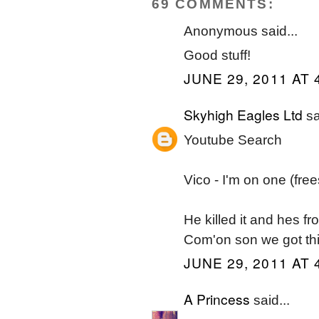
69 COMMENTS:
Anonymous said...
Good stuff!
JUNE 29, 2011 AT 
Skyhigh Eagles Ltd
sa
Youtube Search
Vico - I'm on one (free
He killed it and hes fr
Com'on son we got thi
JUNE 29, 2011 AT 
A Princess
said...