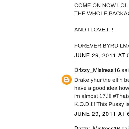
COME ON NOW LOL B
THE WHOLE PACKAGE
AND I LOVE IT!
FOREVER BYRD LM
JUNE 29, 2011 AT 
Drizzy_Mistress16
sai
Drake yhur the effin b
have a good idea how
im almost 17.!!! #Tha
K.O.D.!!! This Pussy i
JUNE 29, 2011 AT 
Drizzy_Mistress16
sai