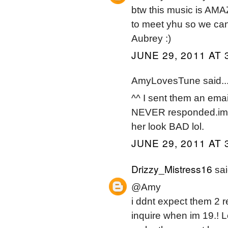
btw this music is AMA
to meet yhu so we ca
Aubrey :)
JUNE 29, 2011 AT 
AmyLovesTune said..
^^ I sent them an emai
NEVER responded.im a
her look BAD lol.
JUNE 29, 2011 AT 
Drizzy_Mistress16
sai
@Amy
i ddnt expect them 2 
inquire when im 19.! 