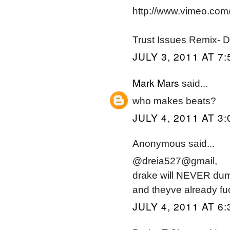
http://www.vimeo.co
Trust Issues Remix- 
JULY 3, 2011 AT 7
Mark Mars
said...
who makes beats?
JULY 4, 2011 AT 3
Anonymous said...
@dreia527@gmail,
drake will NEVER dump 
and theyve already f
JULY 4, 2011 AT 6