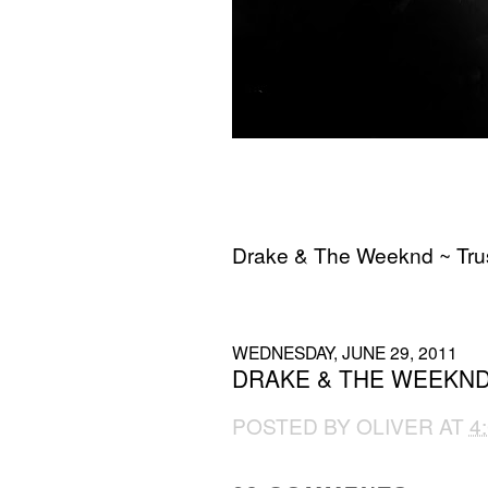
Drake & The Weeknd ~ Trus
Download
WEDNESDAY, JUNE 29, 2011
DRAKE & THE WEEKND 
POSTED BY
OLIVER
AT
4