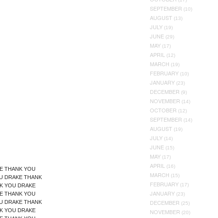
SEPTEMBER
(10)
AUGUST
(13)
JULY
(19)
JUNE
(29)
MAY
(17)
APRIL
(12)
MARCH
(19)
FEBRUARY
(10)
JANUARY
(23)
DECEMBER
(9)
NOVEMBER
(14)
OCTOBER
(12)
SEPTEMBER
(14)
AUGUST
(19)
JULY
(14)
JUNE
(15)
MAY
(17)
APRIL
(16)
E THANK YOU
MARCH
(15)
U DRAKE THANK
FEBRUARY
(17)
K YOU DRAKE
JANUARY
E THANK YOU
(23)
DECEMBER
U DRAKE THANK
(25)
K YOU DRAKE
NOVEMBER
(20)