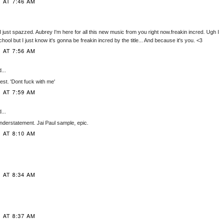
 AT 7:46 AM
st spazzed. Aubrey I'm here for all this new music from you right now.freakin incred. Ugh I can't
hool but I just know it's gonna be freakin incred by the title... And because it's you. <3
 AT 7:56 AM
...
nest. 'Dont fuck with me'
 AT 7:59 AM
...
nderstatement. Jai Paul sample, epic.
 AT 8:10 AM
 AT 8:34 AM
 AT 8:37 AM