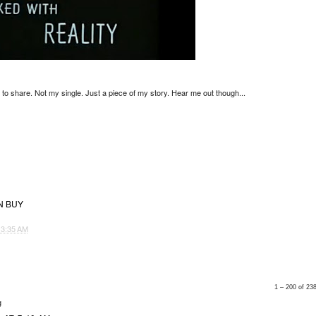
d to share. Not my single. Just a piece of my story. Hear me out though...
N BUY
T
3:35 AM
1 – 200 of 2
g