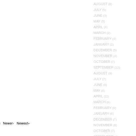
AUGUST
(8)
JULY
(5)
JUNE
(3)
MAY
(5)
APRIL
(4)
MARCH
(2)
FEBRUARY
(4)
JANUARY
(2)
DECEMBER
(5)
NOVEMBER
(4)
OCTOBER
(7)
SEPTEMBER
(12)
AUGUST
(9)
JULY
(7)
JUNE
(4)
MAY
(4)
APRIL
(11)
MARCH
(6)
FEBRUARY
(9)
JANUARY
(8)
DECEMBER
(7)
Newer›
Newest»
38
NOVEMBER
(6)
OCTOBER
(7)