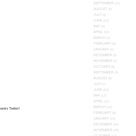
SEPTEMBER
(12)
AUGUST
(5)
JULY
(3)
JUNE
(10)
MAY
(4)
APRIL
(10)
MARCH
(3)
FEBRUARY
(6)
JANUARY
(4)
DECEMBER
(3)
NOVEMBER
(3)
OCTOBER
(8)
SEPTEMBER
(3)
AUGUST
(9)
JULY
(7)
JUNE
(13)
MAY
(12)
APRIL
(10)
MARCH
(14)
hanks Twitter!
FEBRUARY
(9)
JANUARY
(13)
DECEMBER
(18)
NOVEMBER
(26)
OCTOBER
(17)