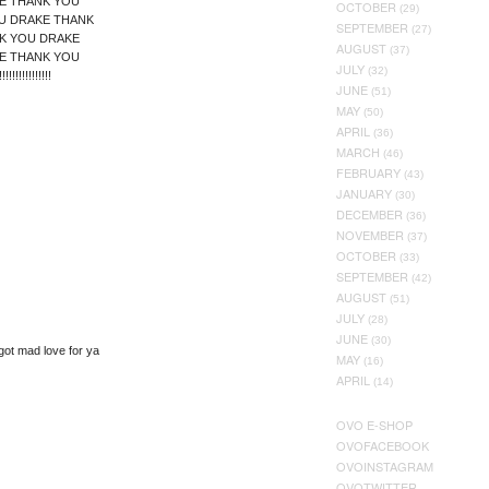
E THANK YOU
OCTOBER
(29)
U DRAKE THANK
SEPTEMBER
(27)
K YOU DRAKE
AUGUST
(37)
E THANK YOU
JULY
(32)
!!!!!!!!!!!!!!
JUNE
(51)
MAY
(50)
APRIL
(36)
MARCH
(46)
FEBRUARY
(43)
JANUARY
(30)
DECEMBER
(36)
NOVEMBER
(37)
OCTOBER
(33)
SEPTEMBER
(42)
AUGUST
(51)
JULY
(28)
JUNE
(30)
got mad love for ya
MAY
(16)
APRIL
(14)
OVO E-SHOP
OVOFACEBOOK
OVOINSTAGRAM
OVOTWITTER