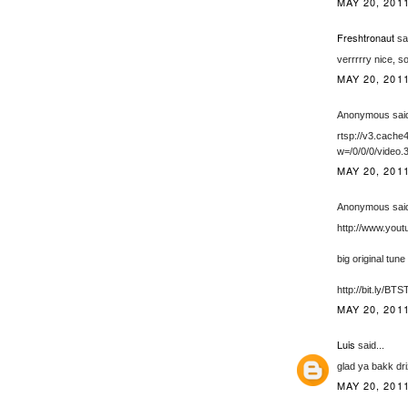
MAY 20, 201
Freshtronaut
sai
verrrrry nice, 
MAY 20, 201
Anonymous said
rtsp://v3.cac
w=/0/0/0/video.
MAY 20, 201
Anonymous said
http://www.yo
big original tune
http://bit.ly/BT
MAY 20, 201
Luis
said...
glad ya bakk dri
MAY 20, 201