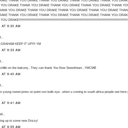
RAKE THANK YOU DRAKE THANK YOU DRAKE THANK YOU DRAKE THANK YOU DRAK
 YOU DRAKE THANK YOU DRAKE THANK YOU DRAKE THANK YOU DRAKE THANK YO
HANK YOU DRAKE THANK YOU DRAKE THANK YOU DRAKE THANK YOU DRAKE THAN
RAKE THANK YOU DRAKE THANK YOU DRAKE THANK YOU DRAKE THANK YOU DRAK
!!!!!!!!!!!!!!!!!!!!!!!!!!!!!!!!!!!!!!!!!!!!!!!!!!!!!!!!!!!!!!!!!!!!!!!!!!!!!!!!!!!!!!!!!!!!!!!!!!!!!!!!!!!!!!!!!!!!!!!!!!!!!!!!
 AT 9:30 AM
...
. GRAHAM KEEP IT UP!!!! YM
 AT 9:33 AM
...
chillin on the balcony...They can thank You Now Sweetheart...YMCMB
 AT 9:40 AM
...
n young sweet jones on point son bulls eye...when u coming to south africa people owt here 
 AT 9:41 AM
d...
king up to some new Drizzy!
 AT 9:55 AM