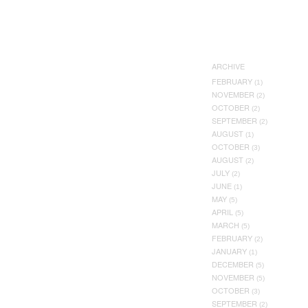
ARCHIVE
FEBRUARY
(1)
NOVEMBER
(2)
OCTOBER
(2)
SEPTEMBER
(2)
AUGUST
(1)
OCTOBER
(3)
AUGUST
(2)
JULY
(2)
JUNE
(1)
MAY
(5)
APRIL
(5)
MARCH
(5)
FEBRUARY
(2)
JANUARY
(1)
DECEMBER
(5)
NOVEMBER
(5)
OCTOBER
(3)
SEPTEMBER
(2)