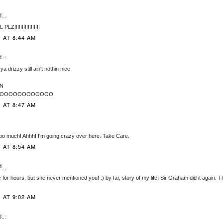
...
!!!!!!!!!!!!!!!!!
 AT 8:44 AM
...
ll ya drizzy still ain't nothin nice
N
OOOOOOOOOOOOOO
 AT 8:47 AM
oo much! Ahhh! I'm going crazy over here. Take Care.
 AT 8:54 AM
...
for hours, but she never mentioned you! :) by far, story of my life! Sir Graham did it again. T
 AT 9:02 AM
...