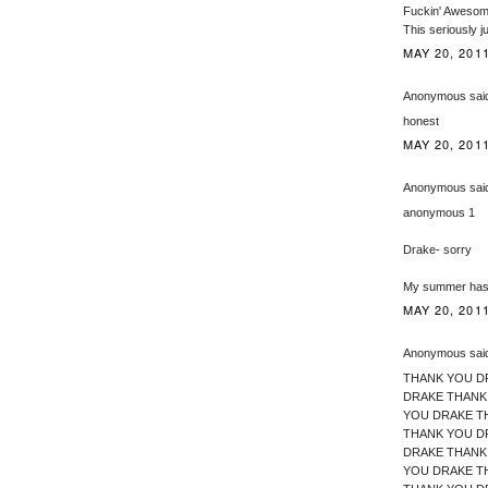
Fuckin' Awesome
This seriously 
MAY 20, 2011
Anonymous said
honest
MAY 20, 2011
Anonymous said
anonymous 1
Drake- sorry
My summer has
MAY 20, 2011
Anonymous said
THANK YOU D
DRAKE THANK
YOU DRAKE T
THANK YOU D
DRAKE THANK
YOU DRAKE T