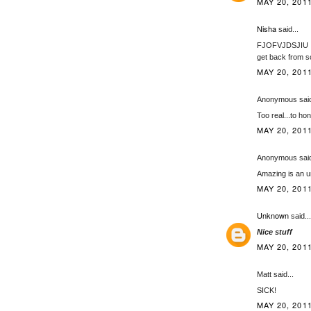
MAY 20, 2011
Nisha
said...
FJOFVJDSJIU I ju
get back from sc
MAY 20, 2011
Anonymous said
Too real...to ho
MAY 20, 2011
Anonymous said
Amazing is an u
MAY 20, 2011
Unknown
said...
Nice stuff
MAY 20, 2011
Matt said...
SICK!
MAY 20, 2011