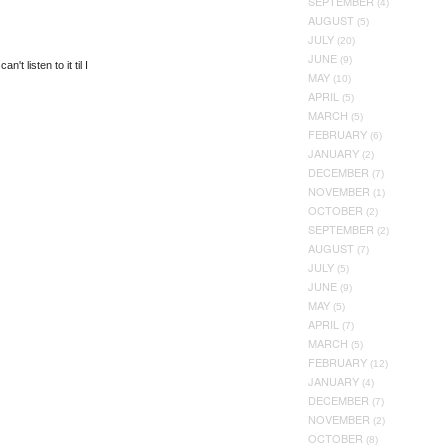
SEPTEMBER
(4)
AUGUST
(5)
JULY
(20)
JUNE
(9)
 listen to it til I
MAY
(10)
APRIL
(5)
MARCH
(5)
FEBRUARY
(6)
JANUARY
(2)
DECEMBER
(7)
NOVEMBER
(1)
OCTOBER
(2)
SEPTEMBER
(2)
AUGUST
(7)
JULY
(5)
JUNE
(9)
MAY
(5)
APRIL
(7)
MARCH
(5)
FEBRUARY
(12)
JANUARY
(4)
DECEMBER
(7)
NOVEMBER
(2)
OCTOBER
(8)