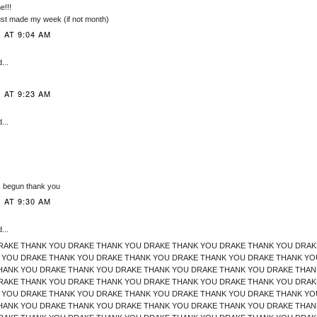
!!!
just made my week (if not month)
 AT 9:04 AM
...
 AT 9:23 AM
...
 begun thank you
 AT 9:30 AM
...
RAKE THANK YOU DRAKE THANK YOU DRAKE THANK YOU DRAKE THANK YOU DRAK
 YOU DRAKE THANK YOU DRAKE THANK YOU DRAKE THANK YOU DRAKE THANK YO
HANK YOU DRAKE THANK YOU DRAKE THANK YOU DRAKE THANK YOU DRAKE THAN
RAKE THANK YOU DRAKE THANK YOU DRAKE THANK YOU DRAKE THANK YOU DRAK
 YOU DRAKE THANK YOU DRAKE THANK YOU DRAKE THANK YOU DRAKE THANK YO
HANK YOU DRAKE THANK YOU DRAKE THANK YOU DRAKE THANK YOU DRAKE THAN