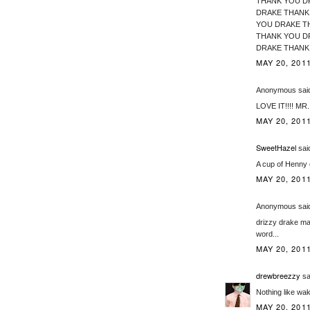
THANK YOU D
DRAKE THANK
YOU DRAKE T
THANK YOU D
DRAKE THANK YOU DRAKE!
MAY 20, 2011
Anonymous said
LOVE IT!!!! MR
MAY 20, 2011
SweetHazel
said
A cup of Henny 
MAY 20, 2011
Anonymous said
drizzy drake ma
word...
MAY 20, 2011
drewbreezzy
sai
Nothing like wa
MAY 20, 2011