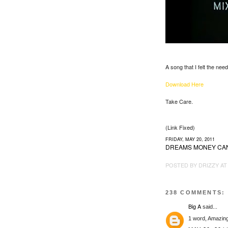
A song that I felt the nee
Download Here
Take Care.
(Link Fixed)
FRIDAY, MAY 20, 2011
DREAMS MONEY CA
POSTED BY
DRIZZY
A
238 COMMENTS:
Big A
said...
1 word, Amazin