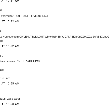
1 AT 10:31 AM
d...
so excited for TAKE CARE.. OVOXO Love..
1 AT 10:32 AM
...
he4.c.youtube.com/CjYLENy73wIaLQl9TWMckbzI4BMYJCAkFEIJbXYtZ29vZ2xlSARSBXdhd
3gp
1 AT 10:52 AM
...
utube.com/watch?v=UUBAFPIHETA
 too
STUiTunes
1 AT 10:55 AM
zzy!!...take care!
1 AT 10:56 AM