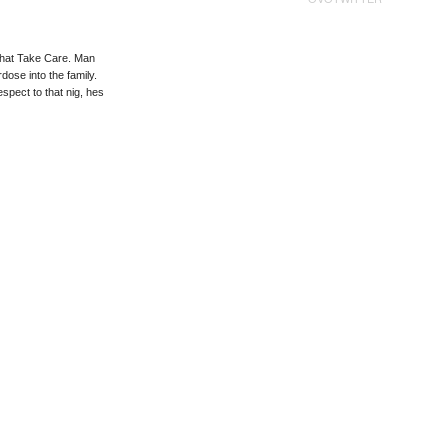
 that Take Care. Man
dose into the family.
spect to that nig, hes