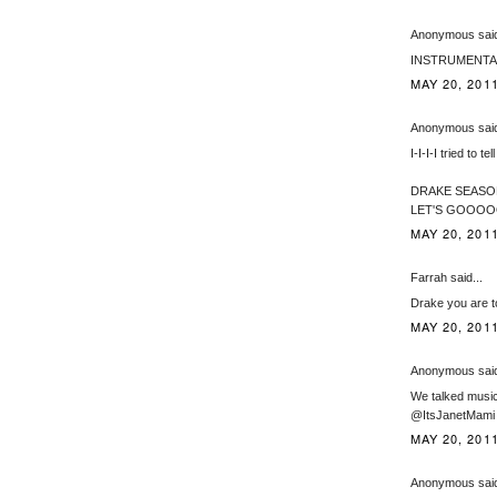
Anonymous said
INSTRUMENTAL PLZ
MAY 20, 2011
Anonymous said
I-I-I-I tried to te
DRAKE SEASO
LET'S GOO
MAY 20, 2011
Farrah said...
Drake you are t
MAY 20, 2011
Anonymous said
We talked music 
@ItsJanetMami
MAY 20, 2011
Anonymous said