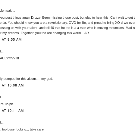
Lion
said...
you post things again Drizzy. Been missing those post, but glad to hear this. Cant wait to get
 far. You should know you are a revolutionary. OVO for life, and proud to bring XO til we over
essing us with your talent, and tell 40 that he too is a a man who is moving mountains. Mad re
or my dreams. Together, you too are changing this world. - AR
 AT 9:55 AM
...
AUL?????!!!!
!
ally pumped for this album......my god.
1 AT 10:08 AM
...
 re-up pls!!!
1 AT 10:11 AM
...
, too busy fucking... take care