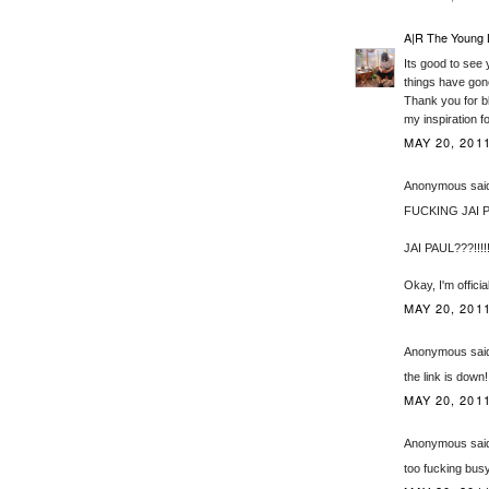
A|R The Young 
Its good to see 
things have gone
Thank you for bl
my inspiration f
MAY 20, 2011
Anonymous said
FUCKING JAI P
JAI PAUL???!!!!
Okay, I'm offici
MAY 20, 201
Anonymous said
the link is down!
MAY 20, 201
Anonymous said
too fucking busy