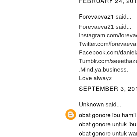
FEBRUARY 24, 201
Forevaeva21
said...
Forevaeva21 said...
Instagram.com/forev
Twitter.com/forevaev
Facebook.com/daniel
Tumblr.com/seeethaz
.Mind.ya.business.
Love alwayz
SEPTEMBER 3, 201
Unknown
said...
obat gonore ibu hamil
obat gonore untuk ibu
obat gonore untuk wan