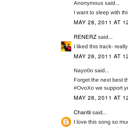
Anonymous said...
I want to sleep with t
MAY 28, 2011 AT 1
RENERZ
said...
I liked this track- real
MAY 28, 2011 AT 1
Nayo0o said...
Forget the next best 
#OvoXo we support y
MAY 28, 2011 AT 1
Chantii
said...
I love this song so mu