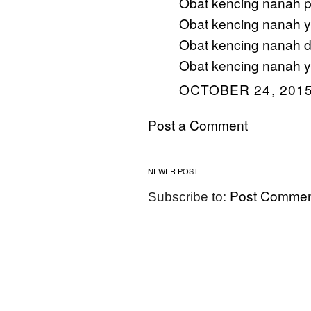
Obat kencing nanah p
Obat kencing nanah ya
Obat kencing nanah d
Obat kencing nanah y
OCTOBER 24, 2015
Post a Comment
NEWER POST
Post Commen
Subscribe to: