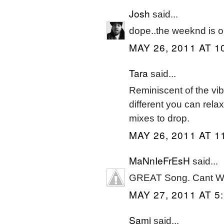
Josh
said...
dope..the weeknd is 
MAY 26, 2011 AT 1
Tara
said...
Reminiscent of the vi
different you can relax
mixes to drop.
MAY 26, 2011 AT 1
MaNnIeFrEsH
said...
GREAT Song. Cant Wa
MAY 27, 2011 AT 5
Sami
said...