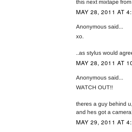
this next mixtape from
MAY 28, 2011 AT 4
Anonymous said...
xo.
..as stylus would agre
MAY 28, 2011 AT 1
Anonymous said...
WATCH OUT!!
theres a guy behind u
and hes got a camera
MAY 29, 2011 AT 4