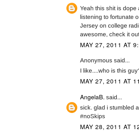
Yeah this shit is do
listening to fortunate
Jersey on college radi
awesome, check it out 
MAY 27, 2011 AT 9
Anonymous said...
I like....who is this guy
MAY 27, 2011 AT 1
AngelaB.
said...
sick. glad i stumbled a
#noSkips
MAY 28, 2011 AT 1