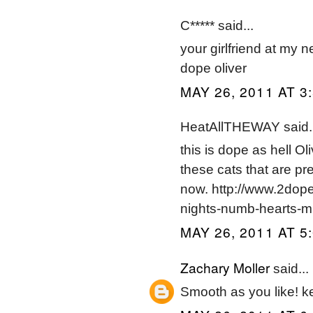
C***** said...
your girlfriend at my 
dope oliver
MAY 26, 2011 AT 3
HeatAllTHEWAY said..
this is dope as hell O
these cats that are pre
now. http://www.2dop
nights-numb-hearts-m
MAY 26, 2011 AT 5
Zachary Moller
said...
Smooth as you like! ke