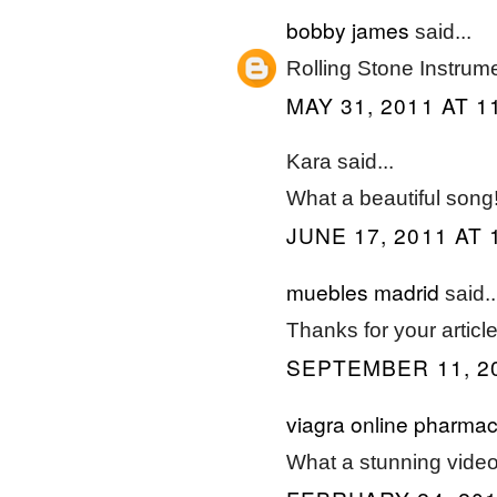
bobby james
said...
Rolling Stone Instrume
MAY 31, 2011 AT 1
Kara said...
What a beautiful song
JUNE 17, 2011 AT 
muebles madrid
said..
Thanks for your article
SEPTEMBER 11, 20
viagra online pharma
What a stunning video!