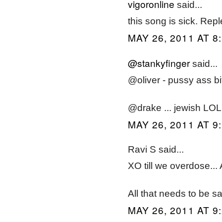
vigoronline
said...
this song is sick. Rep
MAY 26, 2011 AT 8
@stankyfinger
said...
@oliver - pussy ass bi
@drake ... jewish LOL
MAY 26, 2011 AT 9
Ravi S said...
XO till we overdose...
All that needs to be s
MAY 26, 2011 AT 9