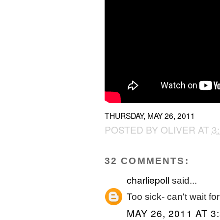
THURSDAY, MAY 26, 2011
POSTED BY
OLIVER
AT
3
32 COMMENTS:
charliepoll
said...
Too sick- can't wait f
MAY 26, 2011 AT 3