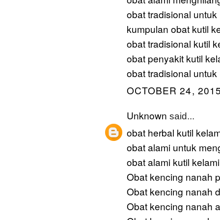
obat tradisional untu
kumpulan obat kutil k
obat tradisional kutil 
obat penyakit kutil ke
obat tradisional untuk 
OCTOBER 24, 2015
Unknown
said...
obat herbal kutil kela
obat alami untuk meng
obat alami kutil kelam
Obat kencing nanah p
Obat kencing nanah 
Obat kencing nanah a