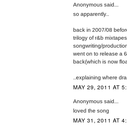
Anonymous said...
so apparently..
back in 2007/08 befo
trilogy of r&b mixtapes
songwriting/productio
went on to release a 6
back(which is now floa
..explaining where dra
MAY 29, 2011 AT 5
Anonymous said...
loved the song
MAY 31, 2011 AT 4