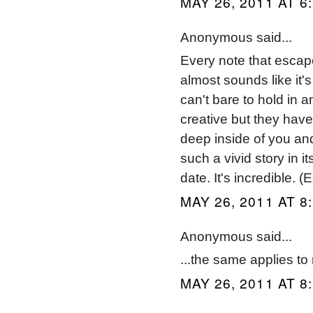
MAY 26, 2011 AT 6
Anonymous said...
Every note that escap
almost sounds like it's
can't bare to hold in 
creative but they have
deep inside of you and
such a vivid story in i
date. It's incredible. 
MAY 26, 2011 AT 8
Anonymous said...
...the same applies to
MAY 26, 2011 AT 8