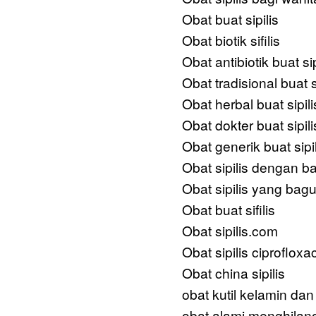
Obat buat sipilis
Obat biotik sifilis
Obat antibiotik buat sip
Obat tradisional buat si
Obat herbal buat sipili
Obat dokter buat sipili
Obat generik buat sipil
Obat sipilis dengan b
Obat sipilis yang bag
Obat buat sifilis
Obat sipilis.com
Obat sipilis ciprofloxa
Obat china sipilis
obat kutil kelamin dan
obat alami menghilang