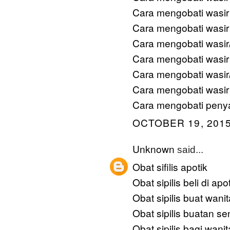
Cara mengobati wasir
Cara mengobati wasi
Cara mengobati wasi
Cara mengobati wasir
Cara mengobati wasir
Cara mengobati wasir
Cara mengobati penya
OCTOBER 19, 2015
Unknown
said...
Obat sifilis apotik
Obat sipilis beli di apo
Obat sipilis buat wanit
Obat sipilis buatan sen
Obat sipilis bagi wanit