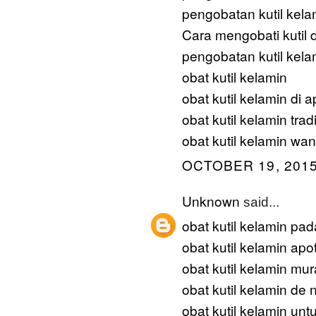
pengobatan kutil kela
Cara mengobati kutil d
pengobatan kutil kela
obat kutil kelamin
obat kutil kelamin di a
obat kutil kelamin trad
obat kutil kelamin wan
OCTOBER 19, 2015
Unknown
said...
obat kutil kelamin pad
obat kutil kelamin apot
obat kutil kelamin mu
obat kutil kelamin de 
obat kutil kelamin unt