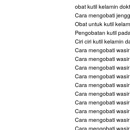
obat kutil kelamin dok
Cara mengobati jengg
Obat untuk kutil kela
Pengobatan kutil pada
Ciri ciri kutil kelamin
Cara mengobati wasir
Cara mengobati wasir
Cara mengobati wasir
Cara mengobati wasir
Cara mengobati wasir
Cara mengobati wasir 
Cara mengobati wasir
Cara mengobati wasir
Cara mengobati wasir 
Cara mengobati wasir