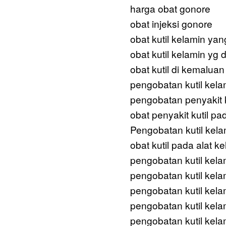
harga obat gonore
obat injeksi gonore
obat kutil kelamin yan
obat kutil kelamin yg d
obat kutil di kemaluan
pengobatan kutil kela
pengobatan penyakit k
obat penyakit kutil pa
Pengobatan kutil kel
obat kutil pada alat ke
pengobatan kutil kela
pengobatan kutil kela
pengobatan kutil kela
pengobatan kutil kela
pengobatan kutil kel