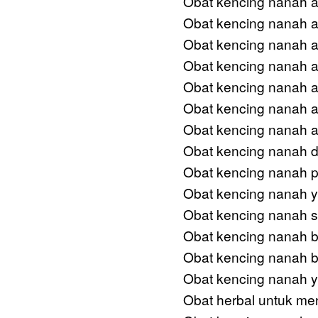
Obat kencing nanah an
Obat kencing nanah am
Obat kencing nanah 
Obat kencing nanah 
Obat kencing nanah a
Obat kencing nanah a
Obat kencing nanah ad
Obat kencing nanah d
Obat kencing nanah 
Obat kencing nanah 
Obat kencing nanah s
Obat kencing nanah 
Obat kencing nanah b
Obat kencing nanah ya
Obat herbal untuk me