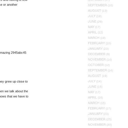
SEPTEMBER
e or another
(10)
AUGUST
(13)
JULY
(19)
JUNE
(29)
MAY
(17)
APRIL
(12)
MARCH
(19)
FEBRUARY
(10)
JANUARY
(23)
 amazing 2945abc45
DECEMBER
(9)
NOVEMBER
(14)
OCTOBER
(12)
SEPTEMBER
(14)
AUGUST
(19)
JULY
hey grew up close to
(14)
JUNE
(15)
en we talk about the
MAY
(17)
nows that we have to
APRIL
(16)
MARCH
(15)
FEBRUARY
(17)
JANUARY
(23)
DECEMBER
(25)
NOVEMBER
(20)