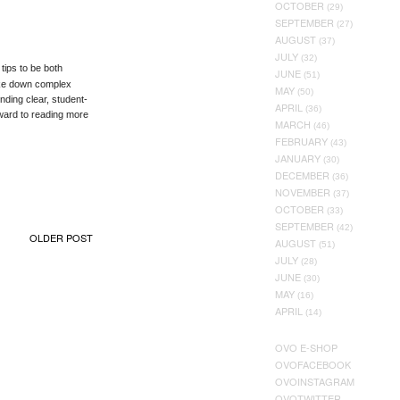
OCTOBER
(29)
SEPTEMBER
(27)
AUGUST
(37)
JULY
(32)
tips to be both
JUNE
(51)
oke down complex
MAY
(50)
ding clear, student-
APRIL
(36)
orward to reading more
MARCH
(46)
FEBRUARY
(43)
JANUARY
(30)
DECEMBER
(36)
NOVEMBER
(37)
OCTOBER
(33)
SEPTEMBER
(42)
OLDER POST
AUGUST
(51)
JULY
(28)
JUNE
(30)
MAY
(16)
APRIL
(14)
OVO E-SHOP
OVOFACEBOOK
OVOINSTAGRAM
OVOTWITTER