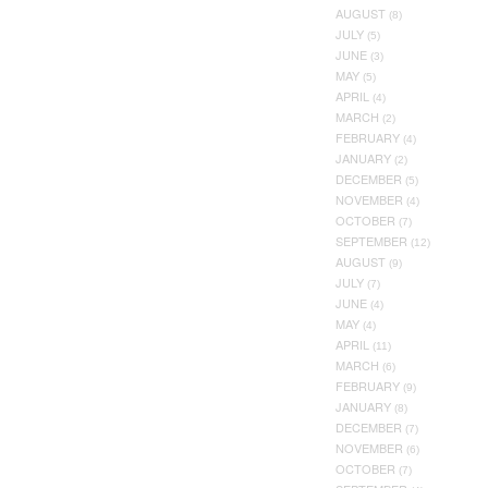
AUGUST
(8)
JULY
(5)
JUNE
(3)
MAY
(5)
APRIL
(4)
MARCH
(2)
FEBRUARY
(4)
JANUARY
(2)
DECEMBER
(5)
NOVEMBER
(4)
OCTOBER
(7)
SEPTEMBER
(12)
AUGUST
(9)
JULY
(7)
JUNE
(4)
MAY
(4)
APRIL
(11)
MARCH
(6)
FEBRUARY
(9)
JANUARY
(8)
DECEMBER
(7)
NOVEMBER
(6)
OCTOBER
(7)