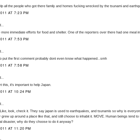
 help all the people who got there family and homes fucking wrecked by the tsunami and earth
011 AT 7:23 PM
...
 more immediate efforts for food and shelter. One of the reporters over there had one meal i
011 AT 7:53 PM
...
who put the first comment probably dont even know what happened...smh
011 AT 7:58 PM
...
t this, it's important to help Japan.
011 AT 10:24 PM
...
.. Like, look, check it. They say japan is used to earthquakes, and tsunamis so why is everyo
grew up around a place like that, and still choose to inhabit it. MOVE. Human beings tend to i
ral disaster, why do they choose to do it anyway?
011 AT 11:20 PM