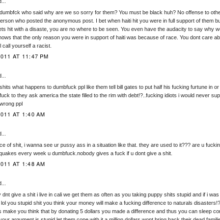
...
dumbfck who said why are we so sorry for them? You must be black huh? No offense to others
person who posted the anonymous post. I bet when haiti hit you were in full support of them b
gets hit with a disaste, you are no where to be seen. You even have the audacity to say why we
hows that the only reason you were in support of haiti was because of race. You dont care ab
call yourself a racist.
011 AT 11:47 PM
...
shits what happens to dumbfuck ppl like them tell bill gates to put half his fucking furtune in or
ck to they ask america the state filled to the rim with debt!?..fucking idiots i would never s
 wrong ppl
011 AT 1:40 AM
...
ce of shit, i wanna see ur pussy ass in a situation like that. they are used to it??? are u fuck
quakes every week u dumbfuck.nobody gives a fuck if u dont give a shit.
011 AT 1:48 AM
...
ly dnt give a shit i live in cali we get them as often as you taking puppy shits stupid and if i w
 lol you stupid shit you think your money will make a fucking difference to naturals disasters!
 make you think that by donating 5 dollars you made a difference and thus you can sleep com
your argument is stupid let them cope with it a million dollars wont bring back their dead fami