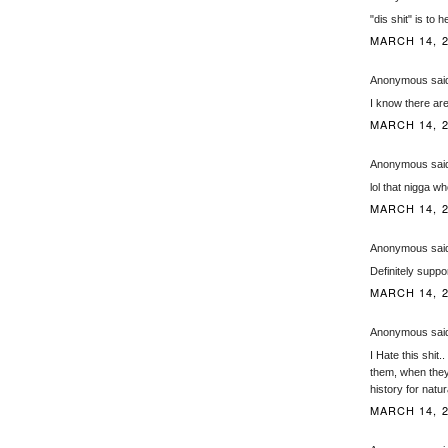
"dis shit" is to
MARCH 14, 2
Anonymous said
I know there are
MARCH 14, 2
Anonymous said
lol that nigga 
MARCH 14, 2
Anonymous said
Definitely suppor
MARCH 14, 2
Anonymous said
I Hate this shit
them, when they 
history for natu
MARCH 14, 2