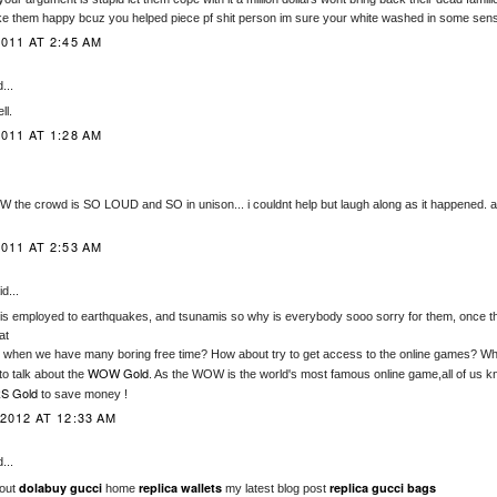
 them happy bcuz you helped piece pf shit person im sure your white washed in some sens
011 AT 2:45 AM
...
ll.
011 AT 1:28 AM
he crowd is SO LOUD and SO in unison... i couldnt help but laugh along as it happened.
011 AT 2:53 AM
d...
is employed to earthquakes, and tsunamis so why is everybody sooo sorry for them, once t
at
when we have many boring free time? How about try to get access to the online games? Wh
WOW Gold
o talk about the
. As the WOW is the world's most famous online game,all of us k
S Gold
to save money !
2012 AT 12:33 AM
...
dolabuy gucci
replica wallets
replica gucci bags
 out
home
my latest blog post