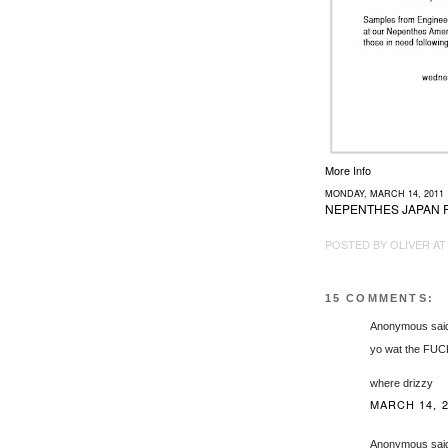
More Info
MONDAY, MARCH 14, 2011
NEPENTHES JAPAN 
POSTED BY
OLIVER
A
15 COMMENTS:
Anonymous said
yo wat the FUCK 
where drizzy
MARCH 14, 2
Anonymous said