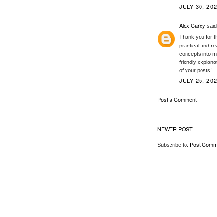
JULY 30, 202
Alex Carey
said.
Thank you for th
practical and re
concepts into m
friendly explana
of your posts!
JULY 25, 202
Post a Comment
NEWER POST
Post Comm
Subscribe to: