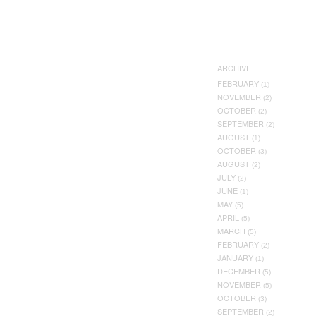
ARCHIVE
FEBRUARY
(1)
NOVEMBER
(2)
OCTOBER
(2)
SEPTEMBER
(2)
AUGUST
(1)
OCTOBER
(3)
AUGUST
(2)
JULY
(2)
JUNE
(1)
MAY
(5)
APRIL
(5)
MARCH
(5)
FEBRUARY
(2)
JANUARY
(1)
DECEMBER
(5)
NOVEMBER
(5)
OCTOBER
(3)
SEPTEMBER
(2)