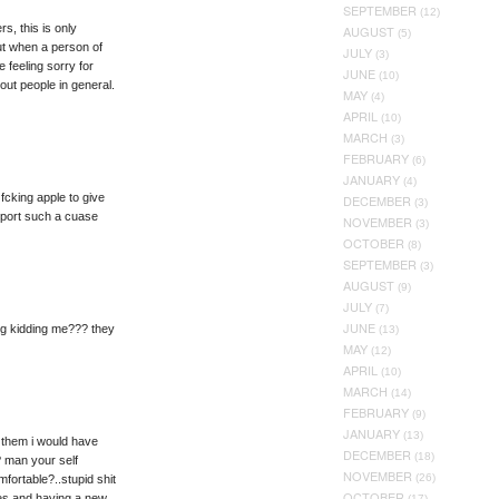
SEPTEMBER
(12)
, this is only
AUGUST
(5)
ut when a person of
JULY
(3)
 feeling sorry for
JUNE
(10)
out people in general.
MAY
(4)
APRIL
(10)
MARCH
(3)
FEBRUARY
(6)
JANUARY
(4)
 fcking apple to give
DECEMBER
(3)
upport such a cuase
NOVEMBER
(3)
OCTOBER
(8)
SEPTEMBER
(3)
AUGUST
(9)
JULY
(7)
JUNE
ing kidding me??? they
(13)
MAY
(12)
APRIL
(10)
MARCH
(14)
FEBRUARY
(9)
JANUARY
(13)
as them i would have
DECEMBER
(18)
? man your self
NOVEMBER
(26)
fortable?..stupid shit
OCTOBER
lies and having a new
(17)