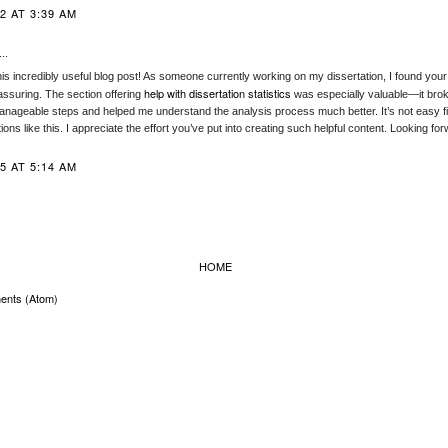
2 AT 3:39 AM
..
is incredibly useful blog post! As someone currently working on my dissertation, I found your 
help with dissertation statistics
assuring. The section offering
was especially valuable—it br
anageable steps and helped me understand the analysis process much better. It’s not easy fin
tions like this. I appreciate the effort you’ve put into creating such helpful content. Looking f
5 AT 5:14 AM
HOME
ents (Atom)