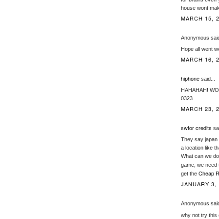
house wont make
MARCH 15, 2
Anonymous said
Hope all went we
MARCH 16, 2
hiphone
said...
HAHAHAH! WOW t
0323
MARCH 23, 2
swtor credits
sai
They say japan 
a location like th
What can we do 
game, we need t
Cheap R
get the
JANUARY 3, 
Anonymous said
why not try this