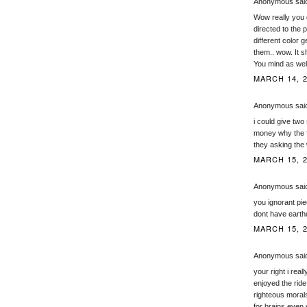
Anonymous said
Wow really you 
directed to the 
different color 
them.. wow. It s
You mind as well 
MARCH 14, 2
Anonymous said
i could give two 
money why the fu
they asking the
MARCH 15, 2
Anonymous said
you ignorant pie
dont have earth
MARCH 15, 2
Anonymous said
your right i real
enjoyed the ride
righteous morals
for brains even 