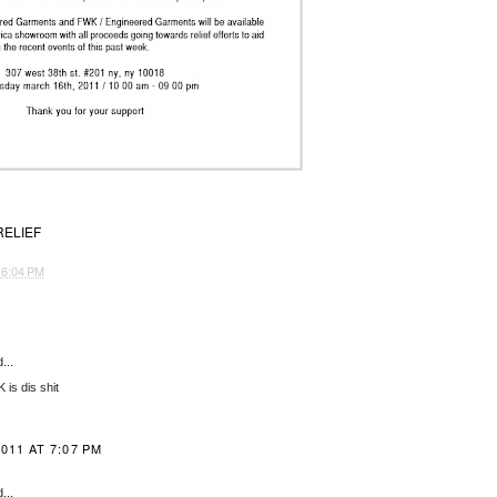
RELIEF
T
6:04 PM
...
is dis shit
011 AT 7:07 PM
...