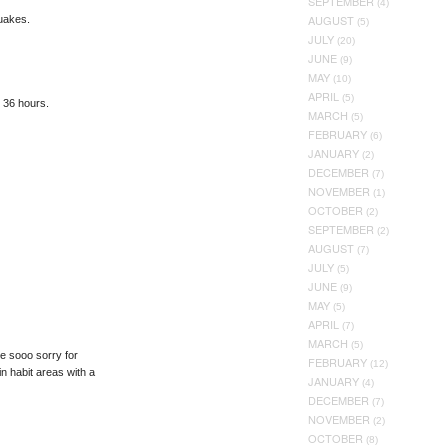
SEPTEMBER
(4)
AUGUST
quakes.
(5)
JULY
(20)
JUNE
(9)
MAY
(10)
APRIL
(5)
n 36 hours.
MARCH
(5)
FEBRUARY
(6)
JANUARY
(2)
DECEMBER
(7)
NOVEMBER
(1)
OCTOBER
(2)
SEPTEMBER
(2)
AUGUST
(7)
JULY
(5)
JUNE
(9)
MAY
(5)
APRIL
(7)
MARCH
(5)
ne sooo sorry for
FEBRUARY
(12)
n habit areas with a
JANUARY
(4)
DECEMBER
(7)
NOVEMBER
(2)
OCTOBER
(8)