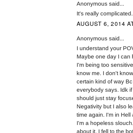
Anonymous said...
It's really complicated.
AUGUST 6, 2014 A
Anonymous said...
I understand your POV 
Maybe one day I can 
I'm being too sensitiv
know me. I don't know
certain kind of way Bc
everybody says. Idk if
should just stay focuse
Negativity but I also l
time again. I'm in Hel
I'm a hopeless slouch.
about it. I fell to the 