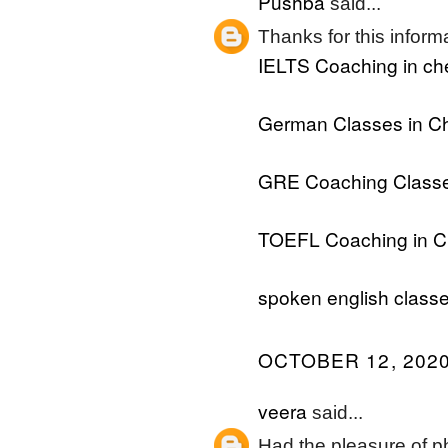
Pushba
said...
Thanks for this informat
IELTS Coaching in ch
German Classes in C
GRE Coaching Classe
TOEFL Coaching in C
spoken english classe
OCTOBER 12, 2020
veera
said...
Had the pleasure of ph