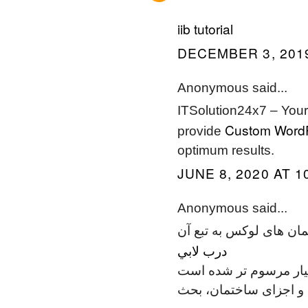
iib tutorial
DECEMBER 3, 2019
Anonymous said...
ITSolution24x7 – Your
Custom Word
provide
optimum results.
JUNE 8, 2020 AT 1
Anonymous said...
امروزه استفاده از طبقه 
درب لابي
نسبت به گذشته بسیار 
نیز برای تأمین محافظت