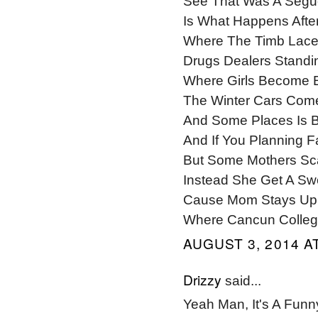
See That Was A Segue
Is What Happens Afte
Where The Timb Laces
Drugs Dealers Standi
Where Girls Become 
The Winter Cars Com
And Some Places Is B
And If You Planning 
But Some Mothers Sca
Instead She Get A Swe
Cause Mom Stays Up 
Where Cancun College 
AUGUST 3, 2014 AT
Drizzy
said...
Yeah Man, It's A Fu