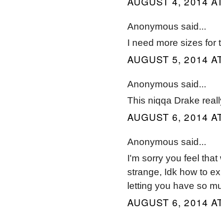
AUGUST 4, 2014 AT
Anonymous said...
I need more sizes for 
AUGUST 5, 2014 AT
Anonymous said...
This niqqa Drake real
AUGUST 6, 2014 AT
Anonymous said...
I'm sorry you feel that
strange, Idk how to exp
letting you have so muc
AUGUST 6, 2014 AT