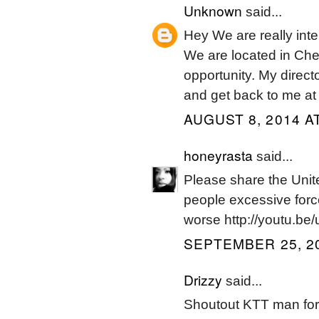
Unknown
said...
Hey We are really in
We are located in Che
opportunity. My direct
and get back to me at
AUGUST 8, 2014 A
honeyrasta
said...
Please share the Unite
people excessive force
worse http://youtu.be/
SEPTEMBER 25, 20
Drizzy
said...
Shoutout KTT man for 