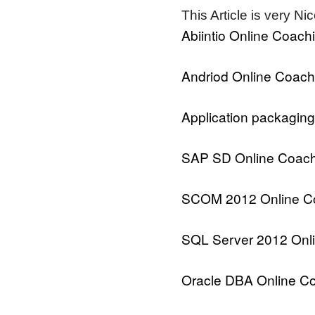
This Article is very Ni
Abiintio Online Coach
Andriod Online Coach
Application packaging
SAP SD Online Coach
SCOM 2012 Online C
SQL Server 2012 Onl
Oracle DBA Online C