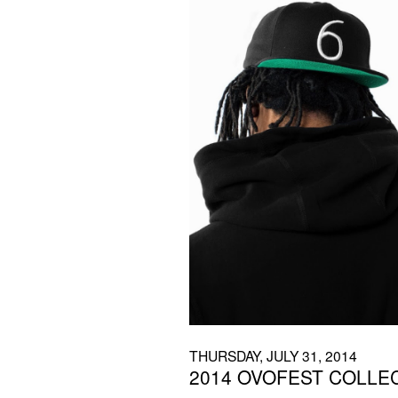
THURSDAY, JULY 31, 2014
2014 OVOFEST COLLE