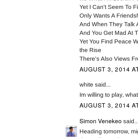
Yet I Can't Seem To F
Only Wants A Friends
And When They Talk 
And You Get Mad At T
Yet You Find Peace W
the Rise
There's Also Views F
AUGUST 3, 2014 AT
white said...
Im willing to play, wha
AUGUST 3, 2014 AT
Simon Venekeo
said..
Heading tomorrow, mig