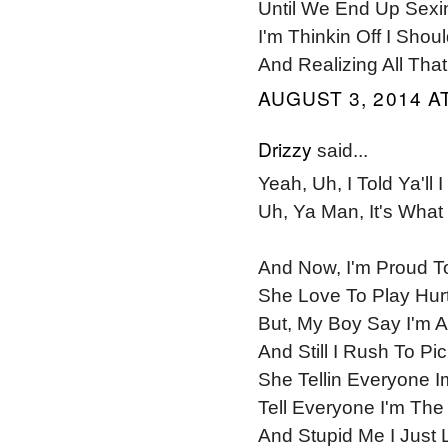
Until We End Up Sexi
I'm Thinkin Off I Sho
And Realizing All Th
AUGUST 3, 2014 AT
Drizzy
said...
Yeah, Uh, I Told Ya'll 
Uh, Ya Man, It's What I
And Now, I'm Proud T
She Love To Play Hur
But, My Boy Say I'm A
And Still I Rush To P
She Tellin Everyone
Tell Everyone I'm The
And Stupid Me I Just L