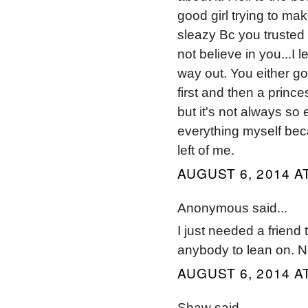
good girl trying to ma
sleazy Bc you trusted
not believe in you...I 
way out. You either got
first and then a prince
but it's not always so 
everything myself beca
left of me.
AUGUST 6, 2014 A
Anonymous said...
I just needed a friend t
anybody to lean on. 
AUGUST 6, 2014 A
Shaw said...