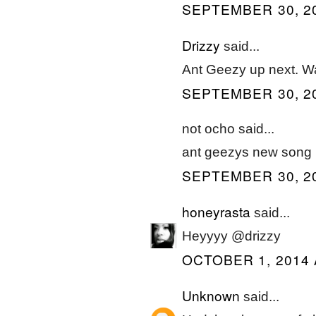
SEPTEMBER 30, 20
Drizzy
said...
Ant Geezy up next. W
SEPTEMBER 30, 20
not ocho said...
ant geezys new song i
SEPTEMBER 30, 20
honeyrasta
said...
Heyyyy @drizzy
OCTOBER 1, 2014 
Unknown
said...