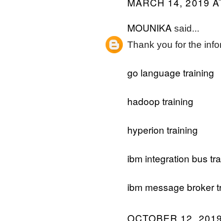
MARCH 14, 2019 A
MOUNIKA
said...
Thank you for the info
go language training
hadoop training
hyperion training
ibm integration bus tra
ibm message broker tr
OCTOBER 12, 2019