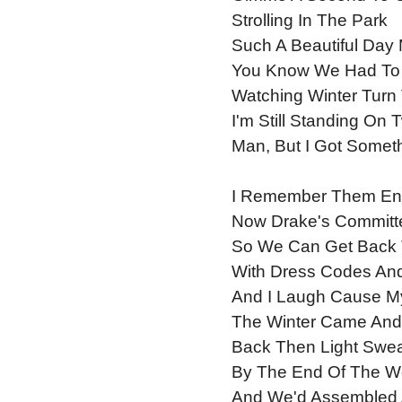
Strolling In The Park
Such A Beautiful Day
You Know We Had To S
Watching Winter Turn 
I'm Still Standing On 
Man, But I Got Someth
I Remember Them Enc
Now Drake's Committ
So We Can Get Back 
With Dress Codes And 
And I Laugh Cause My
The Winter Came And 
Back Then Light Swea
By The End Of The W
And We'd Assembled 