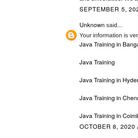
SEPTEMBER 5, 202
Unknown
said...
Your information is ver
Java Training in Bang
Java Training
Java Training in Hyd
Java Training in Chen
Java Training in Coim
OCTOBER 8, 2020 