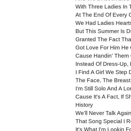
With Three Ladies In
At The End Of Every 
We Had Ladies Heart
But This Summer Is Di
Granted The Fact Th
Got Love For Him He 
Cause Handin' Them 
Instead Of Dress-Up, 
I Find A Girl We Step
The Face, The Breast
I'm Still Solo And A L
Cause It's A Fact, If
History
We'll Never Talk Agai
That Song Special I R
It's What I'm Lookin 