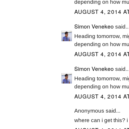
depending on how muc
AUGUST 4, 2014 A
Simon Venekeo
said..
Heading tomorrow, mig
depending on how muc
AUGUST 4, 2014 A
Simon Venekeo
said..
Heading tomorrow, mig
depending on how muc
AUGUST 4, 2014 A
Anonymous said...
where can i get this? 