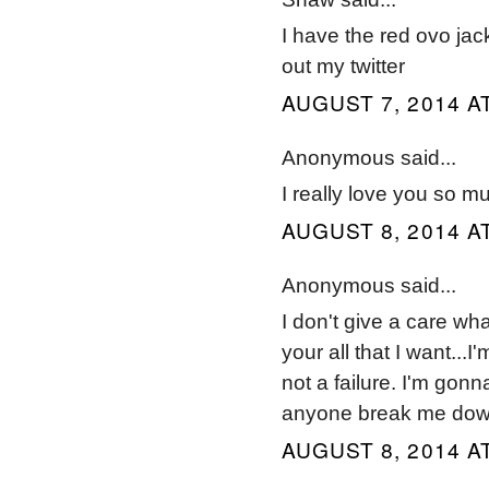
I have the red ovo jac
out my twitter
AUGUST 7, 2014 AT
Anonymous said...
I really love you so muc
AUGUST 8, 2014 AT
Anonymous said...
I don't give a care wh
your all that I want...I
not a failure. I'm gonn
anyone break me down.
AUGUST 8, 2014 AT