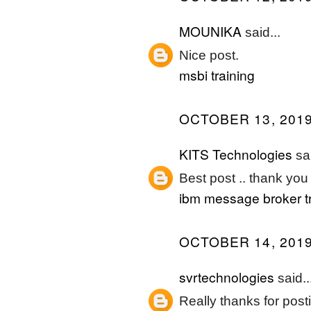
MOUNIKA
said...
Nice post.
msbi training
OCTOBER 13, 2019
KITS Technologies
sai
Best post .. thank you 
ibm message broker tr
OCTOBER 14, 2019
svrtechnologies
said..
Really thanks for posti