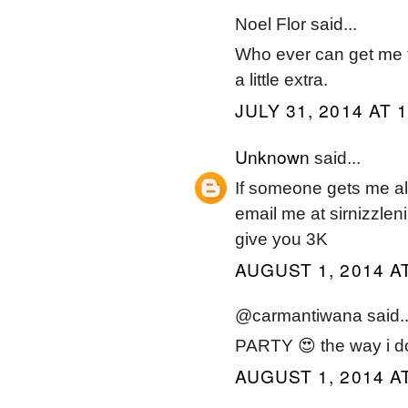
Noel Flor said...
Who ever can get me the
a little extra.
JULY 31, 2014 AT 
Unknown
said...
If someone gets me all 
email me at sirnizzleni
give you 3K
AUGUST 1, 2014 A
@carmantiwana said..
PARTY 😍 the way i do
AUGUST 1, 2014 AT