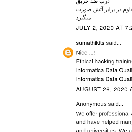
درب ضد حريق
و جدا سازیهای لازم در 
میگیرد
JULY 2, 2020 AT 7
sumathikits
said...
Nice ...!
Ethical hacking traini
Informatica Data Qualit
Informatica Data Quali
AUGUST 26, 2020 
Anonymous said...
We offer professional 
and have helped many 
and universities. We a