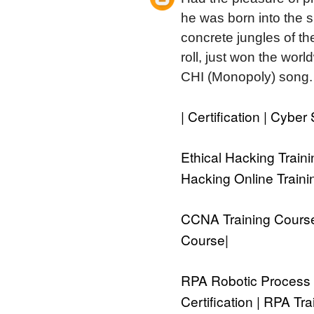
he was born into the su
concrete jungles of the
roll, just won the wor
CHI (Monopoly) song.
| Certification | Cybe
Ethical Hacking Traini
Hacking Online Train
CCNA Training Course 
Course
|
RPA Robotic Process 
Certification | RPA T