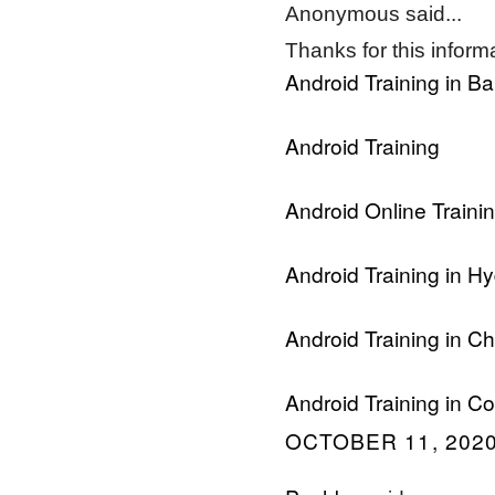
Anonymous said...
Thanks for this informat
Android Training in B
Android Training
Android Online Traini
Android Training in H
Android Training in C
Android Training in C
OCTOBER 11, 2020