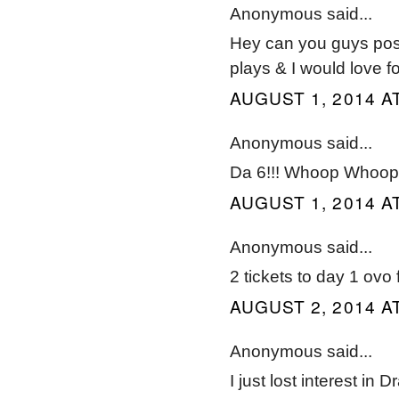
Anonymous said...
Hey can you guys post
plays & I would love 
AUGUST 1, 2014 AT
Anonymous said...
Da 6!!! Whoop Whoop 
AUGUST 1, 2014 AT
Anonymous said...
2 tickets to day 1 ovo
AUGUST 2, 2014 A
Anonymous said...
I just lost interest in