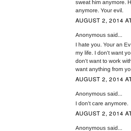
sweat him anymore. He'
anymore. Your evil.
AUGUST 2, 2014 AT
Anonymous said...
I hate you. Your an Ev
my life. I don't want y
don't want to work with
want anything from yo
AUGUST 2, 2014 AT
Anonymous said...
I don't care anymore.
AUGUST 2, 2014 AT
Anonymous said...