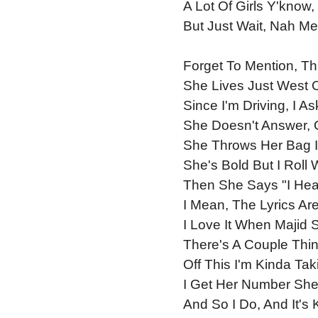
A Lot Of Girls Y'kno
But Just Wait, Nah Me
Forget To Mention, Th
She Lives Just West 
Since I'm Driving, I 
She Doesn't Answer, 
She Throws Her Bag I
She's Bold But I Roll
Then She Says "I Hea
I Mean, The Lyrics Ar
I Love It When Majid 
There's A Couple Thi
Off This I'm Kinda Tak
I Get Her Number She 
And So I Do, And It's