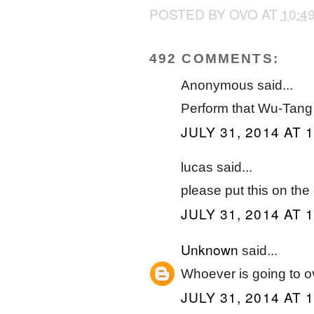
POSTED BY
OVO
AT
10:4
492 COMMENTS:
Anonymous said...
Perform that Wu-Tang
JULY 31, 2014 AT 
lucas said...
please put this on the
JULY 31, 2014 AT 
Unknown
said...
Whoever is going to 
JULY 31, 2014 AT 