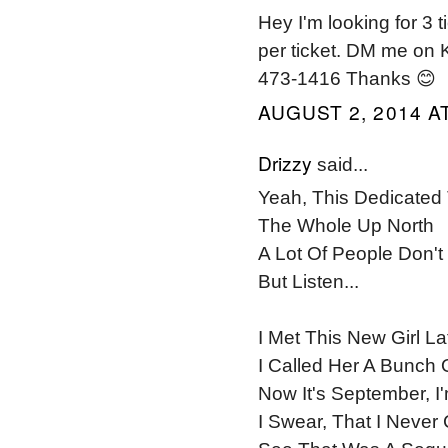
Hey I'm looking for 3
per ticket. DM me on K
473-1416 Thanks 😊
AUGUST 2, 2014 AT
Drizzy
said...
Yeah, This Dedicate
The Whole Up North
A Lot Of People Don'
But Listen...
I Met This New Girl La
I Called Her A Bunch 
Now It's September, I
I Swear, That I Never