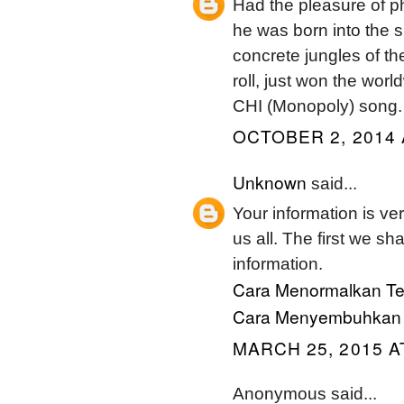
Had the pleasure of ph
he was born into the su
concrete jungles of the
roll, just won the wor
CHI (Monopoly) song.
OCTOBER 2, 2014 
Unknown
said...
Your information is ver
us all. The first we sh
information.
Cara Menormalkan Te
Cara Menyembuhkan G
MARCH 25, 2015 A
Anonymous said...