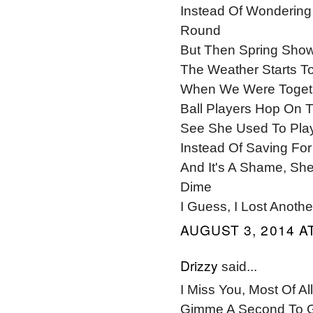
Instead Of Wondering 
Round
But Then Spring Shows
The Weather Starts T
When We Were Togeth
Ball Players Hop On 
See She Used To Play
Instead Of Saving For
And It's A Shame, Sh
Dime
I Guess, I Lost Anot
AUGUST 3, 2014 AT
Drizzy
said...
I Miss You, Most Of Al
Gimme A Second To G