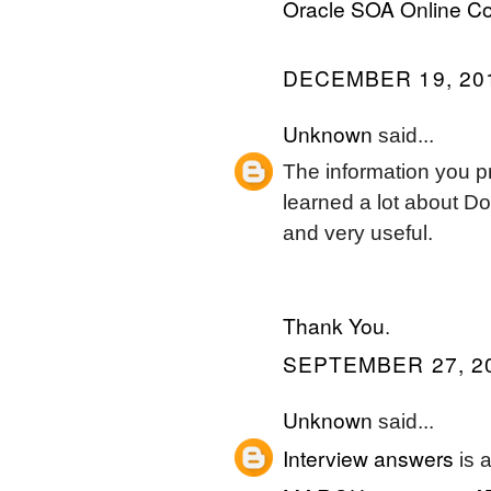
Oracle SOA Online C
DECEMBER 19, 201
Unknown
said...
The information you pr
learned a lot about D
and very useful.
Thank You
.
SEPTEMBER 27, 20
Unknown
said...
Interview answers
is a