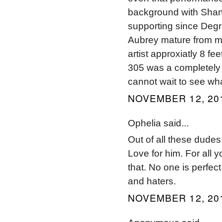
background with Shan
supporting since Degr
Aubrey mature from my
artist approxiatly 8 f
305 was a completely 
cannot wait to see wha
NOVEMBER 12, 201
Ophelia said...
Out of all these dudes
Love for him. For all
that. No one is perfec
and haters.
NOVEMBER 12, 201