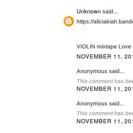
Unknown
said...
https://aliciakiah.ba
VIOLIN mixtape Love
NOVEMBER 11, 201
Anonymous said...
This comment has bee
NOVEMBER 11, 201
Anonymous said...
This comment has bee
NOVEMBER 11, 201