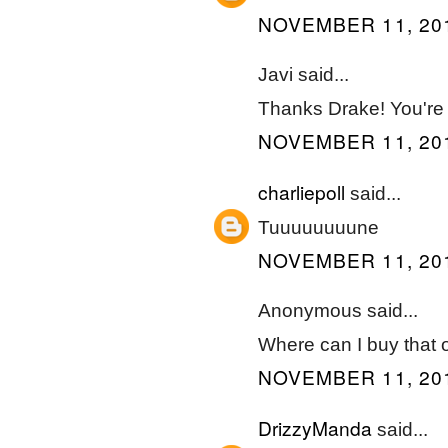
NOVEMBER 11, 201
Javi said...
Thanks Drake! You're 
NOVEMBER 11, 201
charliepoll
said...
Tuuuuuuuune
NOVEMBER 11, 201
Anonymous said...
Where can I buy that ow
NOVEMBER 11, 201
DrizzyManda
said...