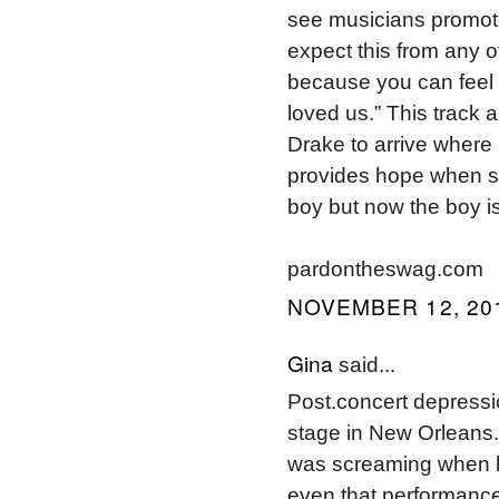
see musicians promote
expect this from any o
because you can feel 
loved us.” This track 
Drake to arrive where 
provides hope when s
boy but now the boy i
pardontheswag.com
NOVEMBER 12, 201
Gina
said...
Post.concert depressio
stage in New Orleans.
was screaming when he
even that performance