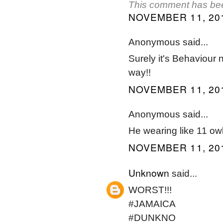
This comment has bee
NOVEMBER 11, 201
Anonymous said...
Surely it's Behaviour n
way!!
NOVEMBER 11, 201
Anonymous said...
He wearing like 11 ow
NOVEMBER 11, 201
Unknown
said...
WORST!!!
#JAMAICA
#DUNKNO