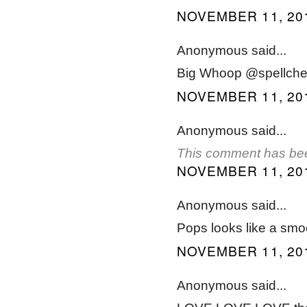
NOVEMBER 11, 201
Anonymous said...
Big Whoop @spellchec
NOVEMBER 11, 201
Anonymous said...
This comment has bee
NOVEMBER 11, 201
Anonymous said...
Pops looks like a smo
NOVEMBER 11, 201
Anonymous said...