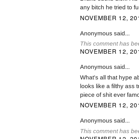
any bitch he tried to fu
NOVEMBER 12, 201
Anonymous said...
This comment has bee
NOVEMBER 12, 201
Anonymous said...
What's all that hype a
looks like a filthy ass
piece of shit ever fam
NOVEMBER 12, 201
Anonymous said...
This comment has bee
NOVEMBER 12, 201