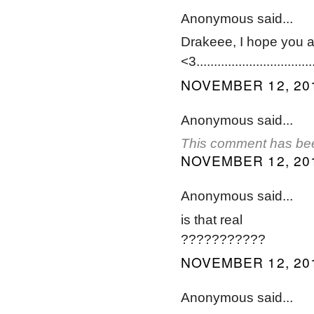
Anonymous said...
Drakeee, I hope you ar
<3..................................
NOVEMBER 12, 201
Anonymous said...
This comment has bee
NOVEMBER 12, 201
Anonymous said...
is that real
???????????
NOVEMBER 12, 201
Anonymous said...