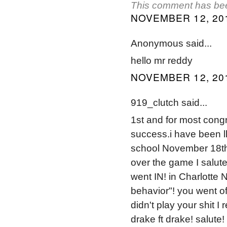
This comment has bee
NOVEMBER 12, 201
Anonymous said...
hello mr reddy
NOVEMBER 12, 201
919_clutch said...
1st and for most congr
success.i have been l
school November 18th 
over the game I salu
went IN! in Charlotte 
behavior"! you went 
didn't play your shit 
drake ft drake! salute