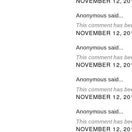
NOVEMBER 12, 201
Anonymous said...
This comment has bee
NOVEMBER 12, 201
Anonymous said...
This comment has bee
NOVEMBER 12, 201
Anonymous said...
This comment has bee
NOVEMBER 12, 201
Anonymous said...
This comment has bee
NOVEMBER 12, 201