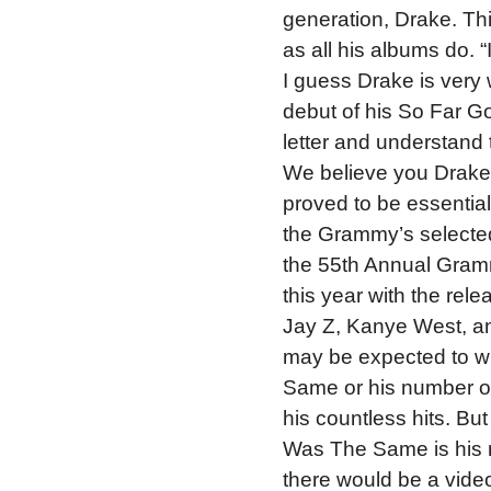
generation, Drake. This
as all his albums do. “
I guess Drake is very 
debut of his So Far G
letter and understand t
We believe you Drake
proved to be essential 
the Grammy’s selected
the 55th Annual Gram
this year with the re
Jay Z, Kanye West, an
may be expected to w
Same or his number o
his countless hits. But
Was The Same is his r
there would be a video