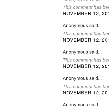
This comment has bee
NOVEMBER 12, 201
Anonymous said...
This comment has bee
NOVEMBER 12, 201
Anonymous said...
This comment has bee
NOVEMBER 12, 201
Anonymous said...
This comment has bee
NOVEMBER 12, 201
Anonymous said...