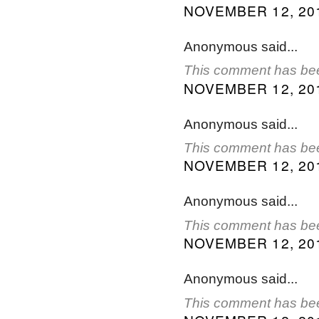
NOVEMBER 12, 201
Anonymous said...
This comment has bee
NOVEMBER 12, 201
Anonymous said...
This comment has bee
NOVEMBER 12, 201
Anonymous said...
This comment has bee
NOVEMBER 12, 201
Anonymous said...
This comment has bee