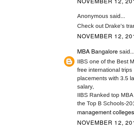
NOVEMBER 12, 201
Anonymous said...
Check out Drake's tra
NOVEMBER 12, 201
MBA Bangalore
said..
IIBS one of the Best 
free international tr
placements with 3.5 l
salary,
IIBS Ranked top MBA 
the Top B Schools-20
management colleges 
NOVEMBER 12, 201