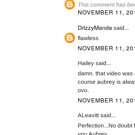
This comment has bee
NOVEMBER 11, 201
DrizzyManda
said...
flawless
NOVEMBER 11, 201
Hailey said...
damn. that video was 
course aubrey is alway
ovo.
NOVEMBER 11, 201
ALeavitt said...
Perfection...No doubt
you Aubrey