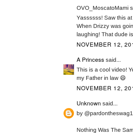
OVO_MoscatoMami sa
Yassssss! Saw this at t
When Drizzy was going
laughing! That dude i
NOVEMBER 12, 201
A Princess
said...
This is a cool video! 
my Father in law 😄
NOVEMBER 12, 201
Unknown
said...
by @pardontheswag1
Nothing Was The Same 