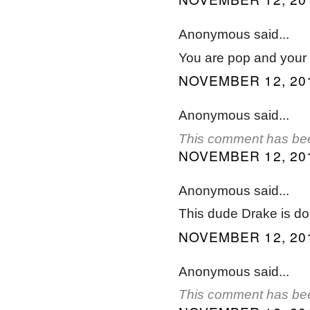
Anonymous said...
You are pop and your m
NOVEMBER 12, 201
Anonymous said...
This comment has bee
NOVEMBER 12, 201
Anonymous said...
This dude Drake is do
NOVEMBER 12, 201
Anonymous said...
This comment has bee