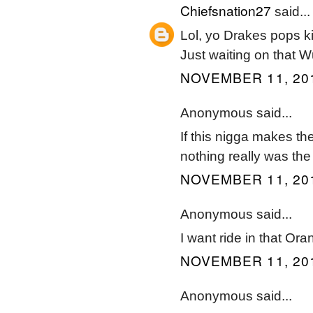
Chiefsnation27
said...
Lol, yo Drakes pops kill
Just waiting on that 
NOVEMBER 11, 201
Anonymous said...
If this nigga makes th
nothing really was the
NOVEMBER 11, 201
Anonymous said...
I want ride in that Ora
NOVEMBER 11, 201
Anonymous said...