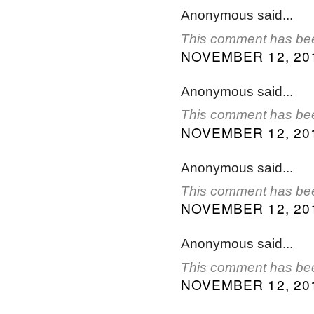
Anonymous said...
This comment has bee
NOVEMBER 12, 201
Anonymous said...
This comment has bee
NOVEMBER 12, 201
Anonymous said...
This comment has bee
NOVEMBER 12, 201
Anonymous said...
This comment has bee
NOVEMBER 12, 201