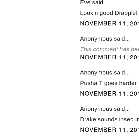
Eve said...
Lookin good Drapple!
NOVEMBER 11, 201
Anonymous said...
This comment has bee
NOVEMBER 11, 201
Anonymous said...
Pusha T goes harder
NOVEMBER 11, 201
Anonymous said...
Drake sounds insecure 
NOVEMBER 11, 201