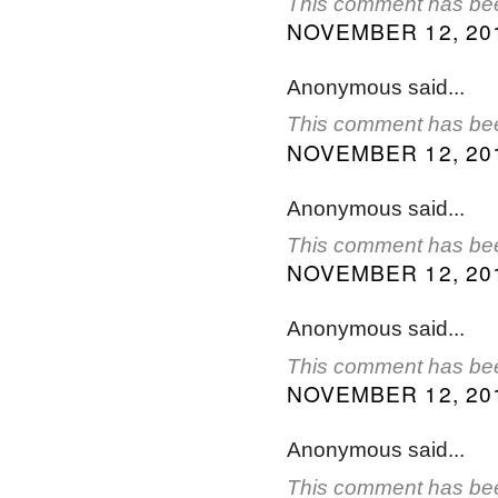
This comment has bee
NOVEMBER 12, 201
Anonymous said...
This comment has bee
NOVEMBER 12, 201
Anonymous said...
This comment has bee
NOVEMBER 12, 201
Anonymous said...
This comment has bee
NOVEMBER 12, 201
Anonymous said...
This comment has bee