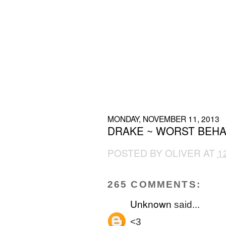
MONDAY, NOVEMBER 11, 2013
DRAKE ~ WORST BEHA
POSTED BY
OLIVER
AT
1
265 COMMENTS:
Unknown
said...
<3