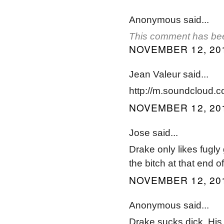
Anonymous said...
This comment has bee
NOVEMBER 12, 201
Jean Valeur said...
http://m.soundcloud.co
NOVEMBER 12, 201
Jose said...
Drake only likes fugly 
the bitch at that end 
NOVEMBER 12, 201
Anonymous said...
Drake sucks dick. His 