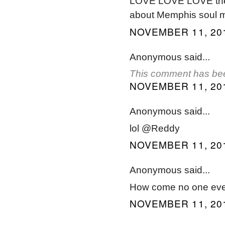
LOVE LOVE LOVE the in
about Memphis soul m
NOVEMBER 11, 201
Anonymous said...
This comment has bee
NOVEMBER 11, 201
Anonymous said...
lol @Reddy
NOVEMBER 11, 201
Anonymous said...
How come no one ever
NOVEMBER 11, 201