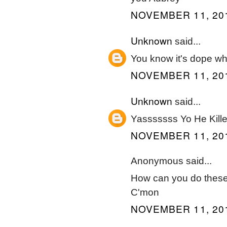
NOVEMBER 11, 201
Unknown
said...
You know it's dope whe
NOVEMBER 11, 201
Unknown
said...
Yasssssss Yo He Killed
NOVEMBER 11, 201
Anonymous said...
How can you do these 
C'mon
NOVEMBER 11, 201