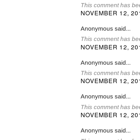
This comment has bee
NOVEMBER 12, 201
Anonymous said...
This comment has bee
NOVEMBER 12, 201
Anonymous said...
This comment has bee
NOVEMBER 12, 201
Anonymous said...
This comment has bee
NOVEMBER 12, 201
Anonymous said...