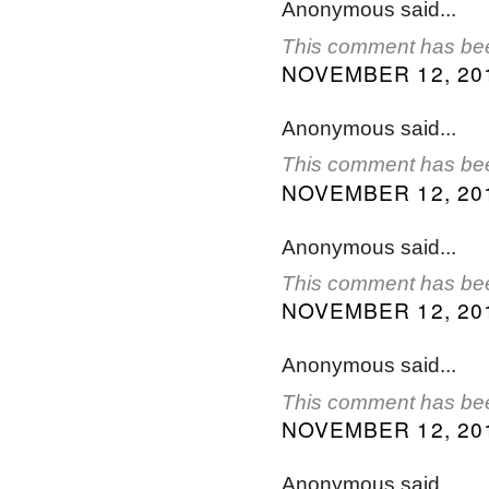
Anonymous said...
This comment has bee
NOVEMBER 12, 201
Anonymous said...
This comment has bee
NOVEMBER 12, 201
Anonymous said...
This comment has bee
NOVEMBER 12, 201
Anonymous said...
This comment has bee
NOVEMBER 12, 201
Anonymous said...