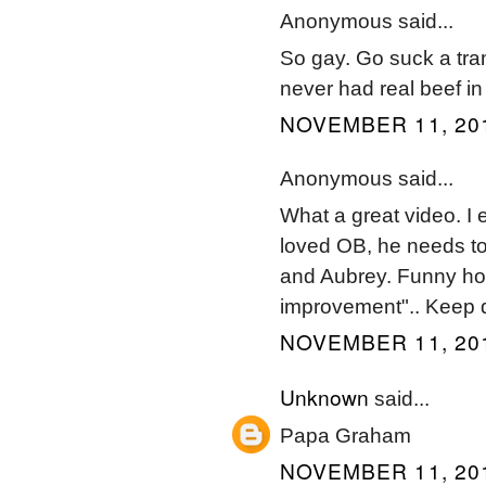
Anonymous said...
So gay. Go suck a trann
never had real beef i
NOVEMBER 11, 201
Anonymous said...
What a great video. I 
loved OB, he needs to
and Aubrey. Funny how
improvement".. Keep d
NOVEMBER 11, 201
Unknown
said...
Papa Graham
NOVEMBER 11, 201