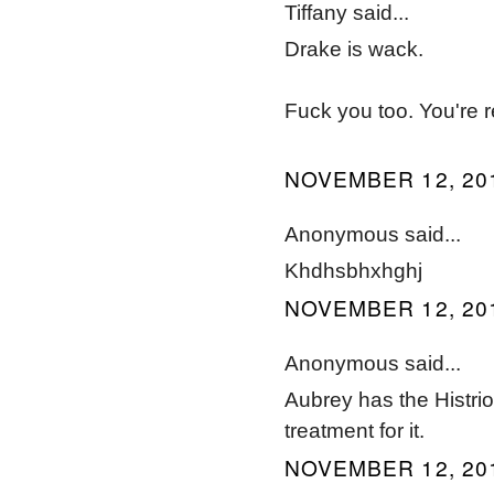
Tiffany said...
Drake is wack.
Fuck you too. You're r
NOVEMBER 12, 201
Anonymous said...
Khdhsbhxhghj
NOVEMBER 12, 201
Anonymous said...
Aubrey has the Histri
treatment for it.
NOVEMBER 12, 201