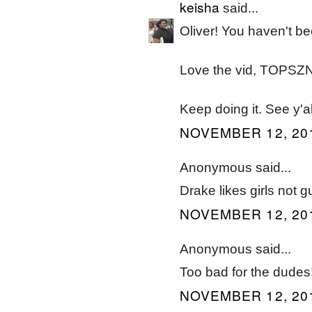
keisha
said...
Oliver! You haven't be
Love the vid, TOPSZN's
Keep doing it. See y'a
NOVEMBER 12, 201
Anonymous said...
Drake likes girls not g
NOVEMBER 12, 201
Anonymous said...
Too bad for the dudes
NOVEMBER 12, 201