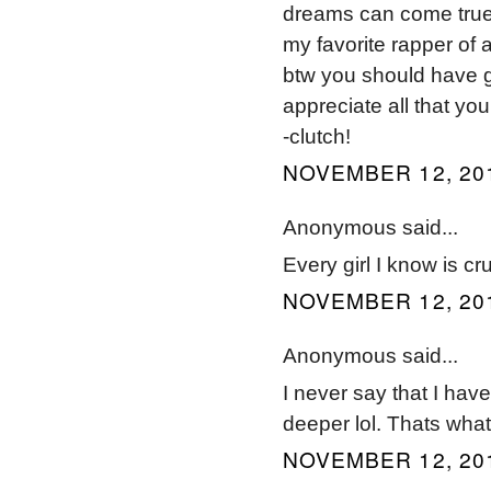
dreams can come true
my favorite rapper of al
btw you should have g
appreciate all that you
-clutch!
NOVEMBER 12, 201
Anonymous said...
Every girl I know is c
NOVEMBER 12, 201
Anonymous said...
I never say that I have
deeper lol. Thats what
NOVEMBER 12, 201