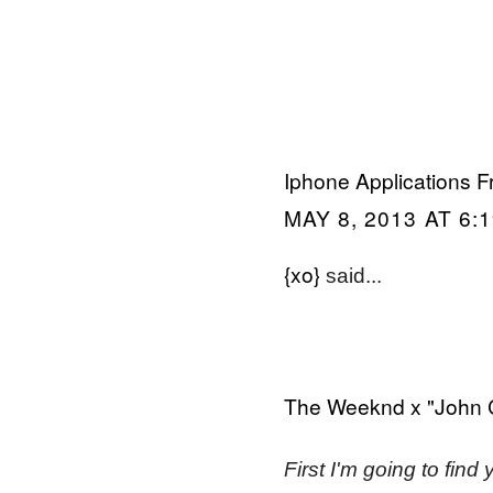
Iphone Applications F
MAY 8, 2013 AT 6:
{xo}
said...
The Weeknd x "John 
First I'm going to find