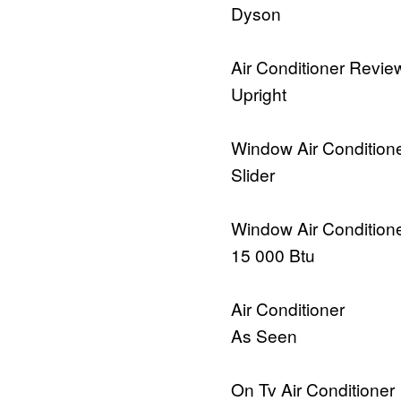
Dyson
Air Conditioner Revie
Upright
Window Air Condition
Slider
Window Air Condition
15 000 Btu
Air Conditioner
As Seen
On Tv Air Conditioner