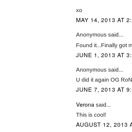
xo
MAY 14, 2013 AT 2
Anonymous said...
Found it...Finally go
JUNE 1, 2013 AT 3
Anonymous said...
U did it again OG RoN
JUNE 7, 2013 AT 9
Verona
said...
This is cool!
AUGUST 12, 2013 