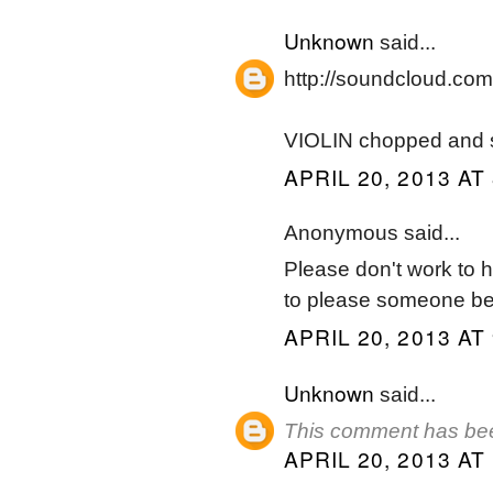
Unknown
said...
http://soundcloud.com/
VIOLIN chopped and 
APRIL 20, 2013 AT
Anonymous said...
Please don't work to har
to please someone bef
APRIL 20, 2013 AT
Unknown
said...
This comment has bee
APRIL 20, 2013 AT