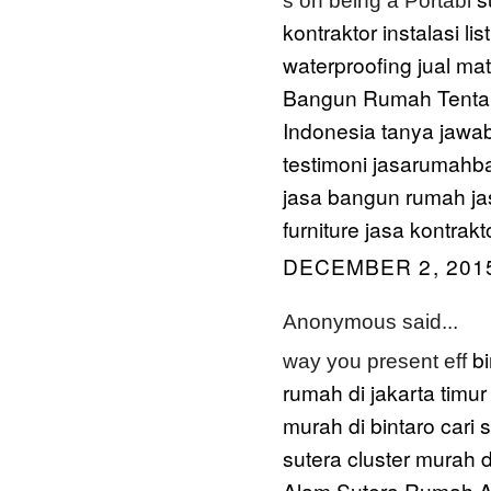
s on being a Portabl
kontraktor instalasi list
waterproofing
jual ma
Bangun Rumah
Tenta
Indonesia
tanya jawa
testimoni jasarumah
jasa bangun rumah
ja
furniture
jasa kontrakt
DECEMBER 2, 2015
Anonymous said...
b
way you present eff
rumah di jakarta timur
murah di bintaro
cari
sutera
cluster murah d
Alam Sutera
Rumah A