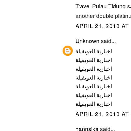
Travel Pulau Tidung
sa
another double platinu
APRIL 21, 2013 AT
Unknown
said...
اخبارية العويقيلة
اخبارية العويقيلة
اخبارية العويقيلة
اخبارية العويقيلة
اخبارية العويقيلة
اخبارية العويقيلة
اخبارية العويقيلة
APRIL 21, 2013 AT
hannsika
said...