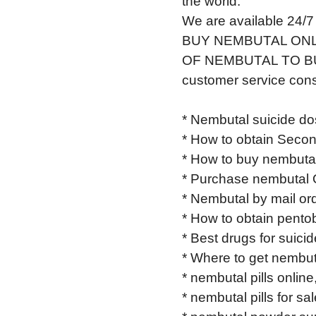
the world.
We are available 24/7
BUY NEMBUTAL ONL
OF NEMBUTAL TO BUY 
customer service cons
* Nembutal suicide do
* How to obtain Secon
* How to buy nembutal
* Purchase nembutal 
* Nembutal by mail ord
* How to obtain pentob
* Best drugs for suici
* Where to get nembut
* nembutal pills online
* nembutal pills for sal