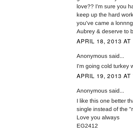
love?? I'm sure you h
keep up the hard work
you've came a lonnng w
Aubrey & deserve to b
APRIL 18, 2013 AT
Anonymous said...
I'm going cold turkey 
APRIL 19, 2013 AT
Anonymous said...
I like this one better 
single instead of the "
Love you always
EG2412