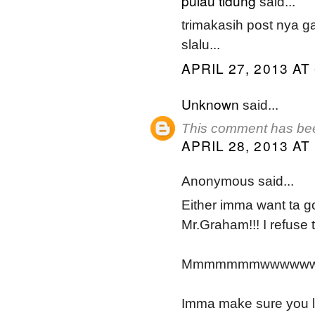
pulau tidung
said...
trimakasih post nya 
slalu...
APRIL 27, 2013 AT
Unknown
said...
This comment has bee
APRIL 28, 2013 AT
Anonymous said...
Either imma want ta g
Mr.Graham!!! I refuse 
Mmmmmmmwwwwwwaa
Imma make sure you li