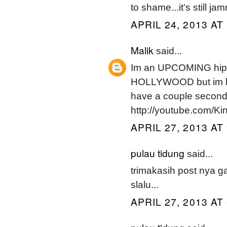
to shame...it's still 
APRIL 24, 2013 AT
Malik
said...
Im an UPCOMING hipho
HOLLYWOOD but im ha
have a couple seco
http://youtube.com/K
APRIL 27, 2013 AT
pulau tidung
said...
trimakasih post nya 
slalu...
APRIL 27, 2013 AT