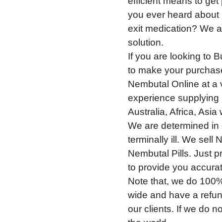
efficient means to ge
you ever heard about
exit medication? We ar
solution.
If you are looking to 
to make your purchase
Nembutal Online at a 
experience supplying 
Australia, Africa, Asi
We are determined in g
terminally ill. We sel
Nembutal Pills. Just p
to provide you accura
Note that, we do 100%
wide and have a refun
our clients. If we do no