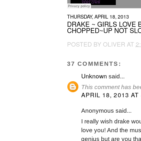
THURSDAY, APRIL 18, 2013
DRAKE ~ GIRLS LOVE 
CHOPPED~UP NOT SLO
POSTED BY
OLIVER
AT
2
37 COMMENTS:
Unknown
said...
This comment has bee
APRIL 18, 2013 AT
Anonymous said...
I really wish drake wou
love you! And the mus
genius but are you tha