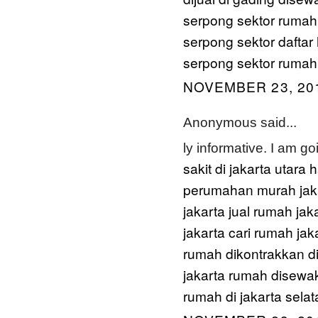
serpong sektor
rumah
serpong sektor
daftar
serpong sektor
rumah 
NOVEMBER 23, 201
Anonymous said...
ly informative. I am g
sakit di jakarta utara
h
perumahan murah jaka
jakarta
jual rumah jak
jakarta
cari rumah jak
rumah dikontrakkan di
jakarta
rumah disewak
rumah di jakarta selat