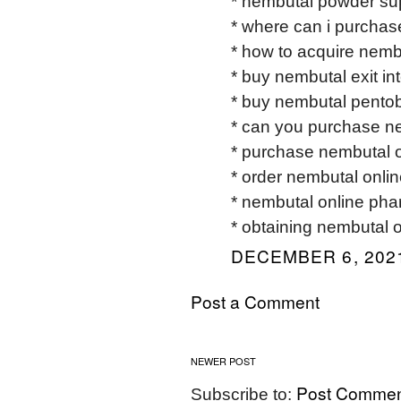
* nembutal powder sup
* where can i purchas
* how to acquire nemb
* buy nembutal exit int
* buy nembutal pentob
* can you purchase ne
* purchase nembutal o
* order nembutal onlin
* nembutal online pha
* obtaining nembutal o
DECEMBER 6, 2021
Post a Comment
NEWER POST
Post Commen
Subscribe to: