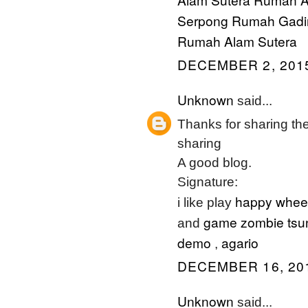
Serpong
Rumah Gadi
Rumah Alam Sutera
DECEMBER 2, 2015
Unknown
said...
Thanks for sharing the 
sharing
A good blog.
Signature:
happy whee
i like play
game zombie tsu
and
demo
agario
,
DECEMBER 16, 201
Unknown
said...