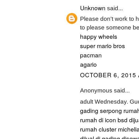
Unknown
said...
Please don't work to har
to please someone bef
happy wheels
super mario bros
pacman
agario
OCTOBER 6, 2015 
Anonymous said...
adult Wednesday. Gu
gading serpong
rumah
rumah di icon bsd
dij
rumah cluster micheli
dijual di gading
disewa