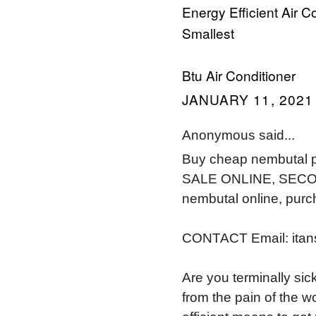
Energy Efficient Air C
Smallest
Btu Air Conditioner
JANUARY 11, 2021 
Anonymous said...
Buy cheap nembutal p
SALE ONLINE, SECONA
nembutal online, pur
CONTACT Email: ita
Are you terminally sic
from the pain of the w