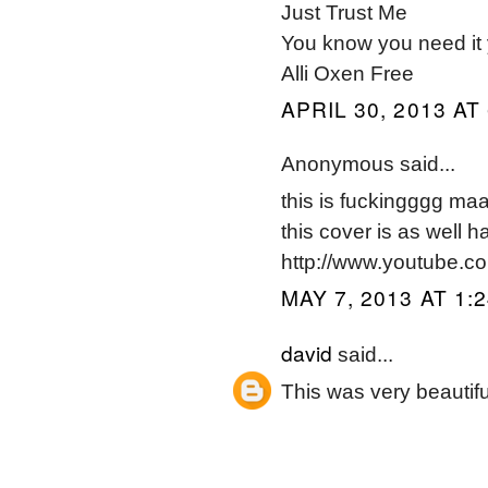
Just Trust Me
You know you need it 
Alli Oxen Free
APRIL 30, 2013 AT
Anonymous said...
this is fuckingggg 
this cover is as well 
http://www.youtube.
MAY 7, 2013 AT 1:
david
said...
This was very beautiful