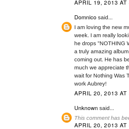
APRIL 19, 2013 AT
Domnico
said...
I am loving the new m
week. I am really look
he drops "NOTHING WA
a truly amazing album
coming out. He has be
much we appreciate the 
wait for Nothing Was
work Aubrey!
APRIL 20, 2013 AT
Unknown
said...
This comment has bee
APRIL 20, 2013 AT