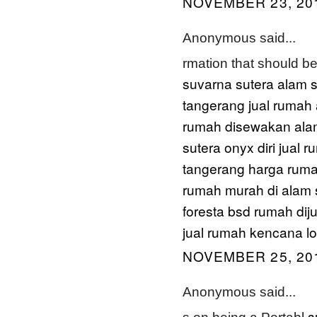
NOVEMBER 23, 201
Anonymous said...
rmation that should b
suvarna sutera alam s
tangerang
jual rumah
rumah disewakan ala
sutera onyx diri
jual r
tangerang
harga ruma
rumah murah di alam 
foresta bsd
rumah diju
jual rumah kencana l
NOVEMBER 25, 201
Anonymous said...
s