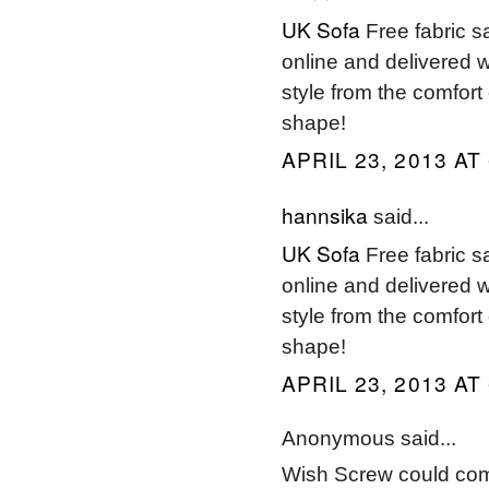
UK Sofa
Free fabric s
online and delivered w
style from the comfort
shape!
APRIL 23, 2013 AT
hannsika
said...
UK Sofa
Free fabric s
online and delivered w
style from the comfort
shape!
APRIL 23, 2013 AT
Anonymous said...
Wish Screw could com