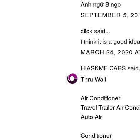
Anh ngữ Bingo
SEPTEMBER 5, 201
click
said...
I think it is a good ide
MARCH 24, 2020 A
HIASKME CARS
said.
Thru Wall
Air Conditioner
Travel Trailer Air Cond
Auto Air
Conditioner