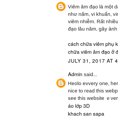
Viêm âm đạo là một d
như nấm, vi khuẩn, vi
viêm nhiễm. Rất nhiều
đạo lâu năm, gây ảnh
cách chữa viêm phụ 
chữa viêm âm đạo ở 
JULY 31, 2017 AT 
Admin
said...
Heolo evvery one, һer
nice to гead this webp
sеe tһіs website ｅνer
áo lớp 3D
khach san sapa