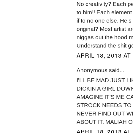
No creativity? Each pe
to him!! Each element
if to no one else. He's
original? Most artist ar
niggas out the hood m
Understand the shit get 
APRIL 18, 2013 AT
Anonymous said...
I'LL BE MAD JUST 
DICKIN A GIRL DOWN
AMAGINE IT'S ME C
STROCK NEEDS TO S
NEVER FIND OUT WH
ABOUT IT. MALIAH 
APRIL 18, 2013 AT