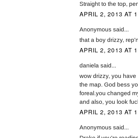
Straight to the top, p
APRIL 2, 2013 AT 
Anonymous said...
that a boy drizzy, rep
APRIL 2, 2013 AT 
daniela said...
wow drizzy, you have 
the map. God bess you
foreal.you changed my
and also, you look fu
APRIL 2, 2013 AT 
Anonymous said...
Drake if you're reading