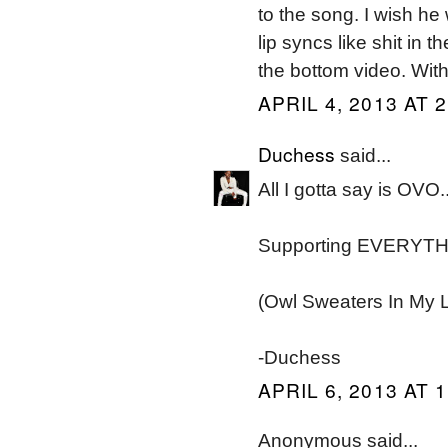
to the song. I wish he
lip syncs like shit in 
the bottom video. Wit
APRIL 4, 2013 AT 
Duchess
said...
All I gotta say is OVO.
Supporting EVERYTH
(Owl Sweaters In My L
-Duchess
APRIL 6, 2013 AT 
Anonymous said...