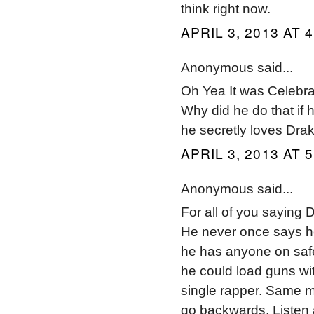
think right now.
APRIL 3, 2013 AT 
Anonymous said...
Oh Yea It was Celebrat
Why did he do that if 
he secretly loves Drak
APRIL 3, 2013 AT 
Anonymous said...
For all of you saying D
He never once says he
he has anyone on safe
he could load guns with
single rapper. Same m
go backwards. Listen 