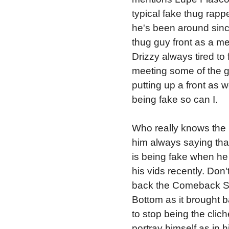
typical fake thug rapp
he's been around since
thug guy front as a mean
Drizzy always tired to 
meeting some of the g
putting up a front as w
being fake so can I.
Who really knows the r
him always saying that 
is being fake when he 
his vids recently. Don'
back the Comeback Se
Bottom as it brought
to stop being the clic
portray himself as in h