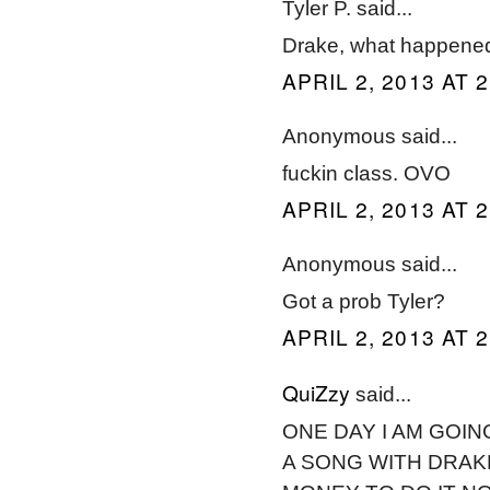
Tyler P. said...
Drake, what happened
APRIL 2, 2013 AT 
Anonymous said...
fuckin class. OVO
APRIL 2, 2013 AT 
Anonymous said...
Got a prob Tyler?
APRIL 2, 2013 AT 
QuiZzy
said...
ONE DAY I AM GOIN
A SONG WITH DRAKE