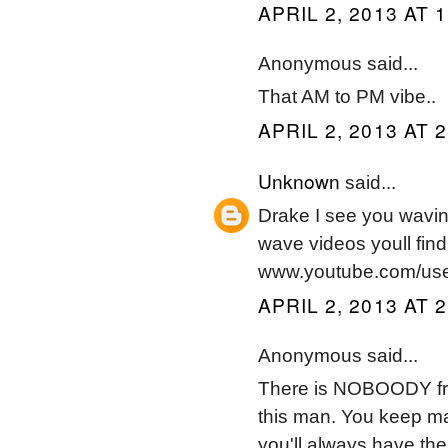
APRIL 2, 2013 AT 
Anonymous said...
That AM to PM vibe..
APRIL 2, 2013 AT 
Unknown
said...
Drake I see you wavi
wave videos youll find 
www.youtube.com/us
APRIL 2, 2013 AT 
Anonymous said...
There is NOBOODY fro
this man. You keep m
you'll always have the