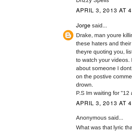
Drizzy Spells
APRIL 3, 2013 AT 
Jorge
said...
Drake, man youre killi
these haters and thei
theyre quoting you, lis
to watch your videos.
about someone I dont 
on the postive comme
drown.
P.S Im waiting for "1
APRIL 3, 2013 AT 
Anonymous said...
What was that lyric t