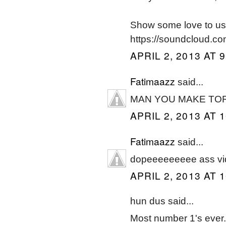
Show some love to us
https://soundcloud.co
APRIL 2, 2013 AT 
Fatimaazz
said...
MAN YOU MAKE TO
APRIL 2, 2013 AT 
Fatimaazz
said...
dopeeeeeeeee ass vi
APRIL 2, 2013 AT 
hun dus said...
Most number 1's ever..