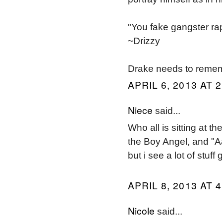
"You fake gangster rap
~Drizzy
Drake needs to remem
APRIL 6, 2013 AT 
Niece
said...
Who all is sitting at t
the Boy Angel, and "Aal
but i see a lot of stuf
APRIL 8, 2013 AT 
Nicole
said...