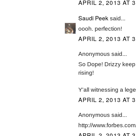
APRIL 2, 2013 AT 
Saudi Peek
said...
oooh. perfection!
APRIL 2, 2013 AT 
Anonymous said...
So Dope! Drizzy keep d
rising!
Y'all witnessing a lege
APRIL 2, 2013 AT 
Anonymous said...
http://www.forbes.com/a
APRIL 2, 2013 AT 