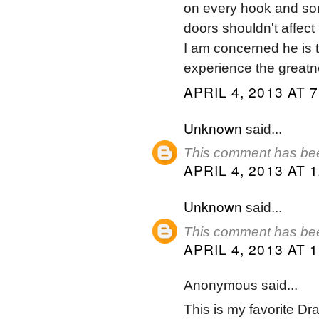
on every hook and son
doors shouldn't affect
I am concerned he is 
experience the greatn
APRIL 4, 2013 AT 
Unknown
said...
This comment has bee
APRIL 4, 2013 AT 
Unknown
said...
This comment has bee
APRIL 4, 2013 AT 
Anonymous said...
This is my favorite Dr