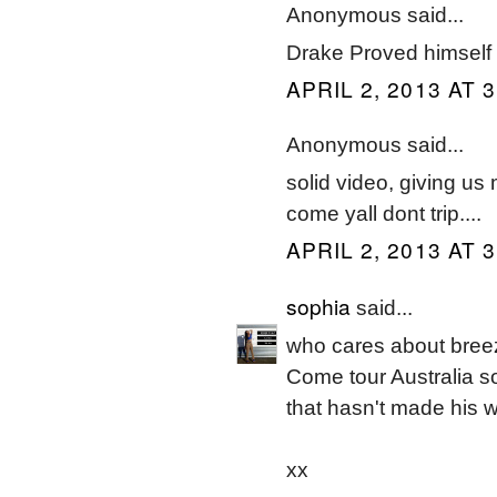
Anonymous said...
Drake Proved himself 
APRIL 2, 2013 AT 
Anonymous said...
solid video, giving us 
come yall dont trip....
APRIL 2, 2013 AT 
sophia
said...
who cares about bree
Come tour Australia so
that hasn't made his 
xx