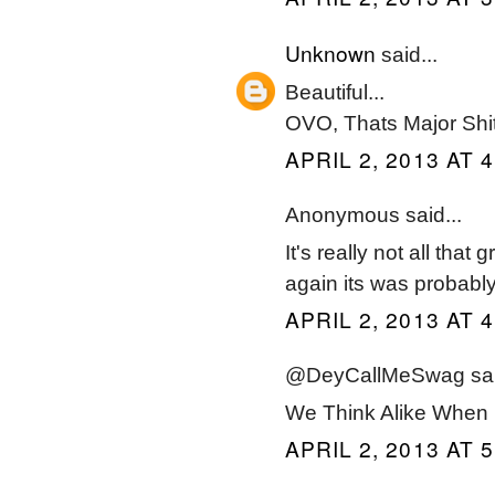
Unknown
said...
Beautiful...
OVO, Thats Major Shi
APRIL 2, 2013 AT 
Anonymous said...
It's really not all that
again its was probabl
APRIL 2, 2013 AT 
@DeyCallMeSwag said
We Think Alike When 
APRIL 2, 2013 AT 