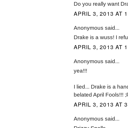
Do you really want Dr
APRIL 3, 2013 AT 
Anonymous said...
Drake is a wuss! I ref
APRIL 3, 2013 AT 
Anonymous said...
yea!!!
I lied... Drake is a h
belated April Fools!!! ;
APRIL 3, 2013 AT 
Anonymous said...