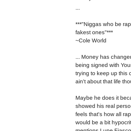
...
***"Niggas who be rapp
fakest ones"***
~Cole World
... Money has changed 
being signed with Yo
trying to keep up this
ain't about that life th
Maybe he does it beca
showed his real perso
feels that's how all ra
would be a bit hypocrit
mentions Lupe Fiasco 