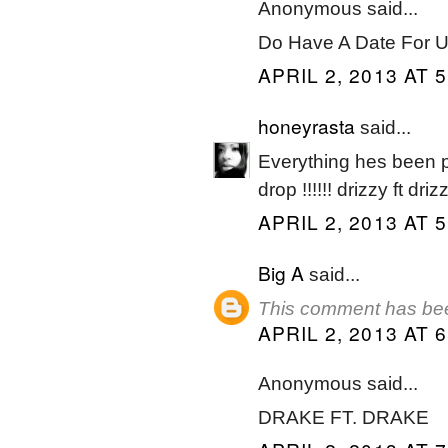
Anonymous said...
Do Have A Date For U
APRIL 2, 2013 AT 
honeyrasta
said...
Everything hes been put
drop !!!!!! drizzy ft dri
APRIL 2, 2013 AT 
Big A
said...
This comment has bee
APRIL 2, 2013 AT 
Anonymous said...
DRAKE FT. DRAKE