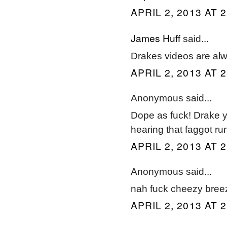
APRIL 2, 2013 AT 
James Huff
said...
Drakes videos are alway
APRIL 2, 2013 AT 
Anonymous said...
Dope as fuck! Drake y
hearing that faggot ru
APRIL 2, 2013 AT 
Anonymous said...
nah fuck cheezy bree
APRIL 2, 2013 AT 