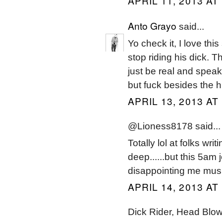
APRIL 11, 2013 AT
Anto Grayo
said...
Yo check it, I love thi
stop riding his dick. T
just be real and speak
but fuck besides the h
APRIL 13, 2013 AT
@Lioness8178 said...
Totally lol at folks wr
deep......but this 5am 
disappointing me musica
APRIL 14, 2013 AT
Dick Rider, Head Blow