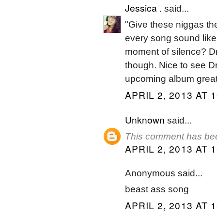
Jessica .
said...
"Give these niggas th
every song sound like
moment of silence? Dra
though. Nice to see Dr
upcoming album grea
APRIL 2, 2013 AT 
Unknown
said...
This comment has bee
APRIL 2, 2013 AT 
Anonymous said...
beast ass song
APRIL 2, 2013 AT 