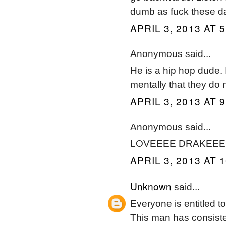
dumb as fuck these d
APRIL 3, 2013 AT 
Anonymous said...
He is a hip hop dude. I
mentally that they do n
APRIL 3, 2013 AT 
Anonymous said...
LOVEEEE DRAKEEEEE
APRIL 3, 2013 AT 
Unknown
said...
Everyone is entitled t
This man has consiste