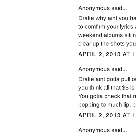
Anonymous said...
Drake why aint you hav
to comfirm your lyrics
weekend albums sitiing
clear up the shots you
APRIL 2, 2013 AT 
Anonymous said...
Drake aint gotta pull o
you think all that $$ is
You gotta check that n
popping to much lip, pu
APRIL 2, 2013 AT 
Anonymous said...