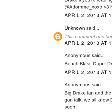
@Adornme_xoxo <3 No
APRIL 2, 2013 AT 
Unknown
said...
This comment has bee
APRIL 2, 2013 AT 
Anonymous said...
Beach Blast. Dope. D
APRIL 2, 2013 AT 
Anonymous said...
Big Drake fan and the v
gun talk, we all know
soon.