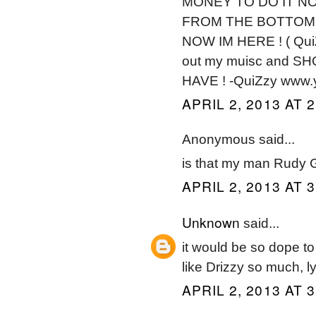
MONEY TO DO IT NO
FROM THE BOTTOM A
NOW IM HERE ! ( QuiZz
out my muisc and S
HAVE ! -QuiZzy www.
APRIL 2, 2013 AT 
Anonymous said...
is that my man Rudy G
APRIL 2, 2013 AT 
Unknown
said...
it would be so dope to
like Drizzy so much, lyr
APRIL 2, 2013 AT 