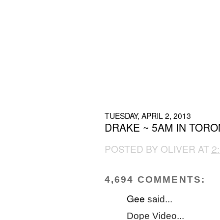
TUESDAY, APRIL 2, 2013
DRAKE ~ 5AM IN TOR
POSTED BY
OLIVER
AT
2
4,694 COMMENTS:
Gee
said...
Dope Video...