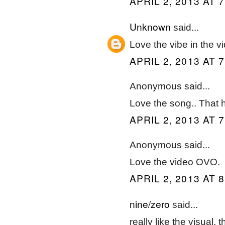
APRIL 2, 2013 AT 
Unknown
said...
Love the vibe in the v
APRIL 2, 2013 AT 
Anonymous said...
Love the song.. That 
APRIL 2, 2013 AT 
Anonymous said...
Love the video OVO.
APRIL 2, 2013 AT 
nine/zero
said...
really like the visual,