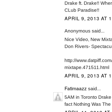
Drake ft. Drake!! When
CLub Paradise!!
APRIL 9, 2013 AT 
Anonymous said...
Nice Video, New Mixt
Don Rivers- Spectacu
http://www.datpiff.co
mixtape.471511.html
APRIL 9, 2013 AT 
Fatimaazz
said...
5AM in Toronto Drake li
fact Nothing Was The