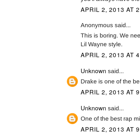
APRIL 2, 2013 AT 
Anonymous said...
This is boring. We ne
Lil Wayne style.
APRIL 2, 2013 AT 
Unknown
said...
Drake is one of the b
APRIL 2, 2013 AT 
Unknown
said...
One of the best rap m
APRIL 2, 2013 AT 