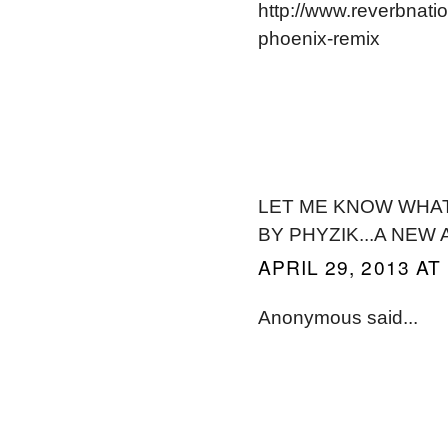
http://www.reverbnat
phoenix-remix
LET ME KNOW WHAT 
BY PHYZIK...A NEW
APRIL 29, 2013 AT
Anonymous said...