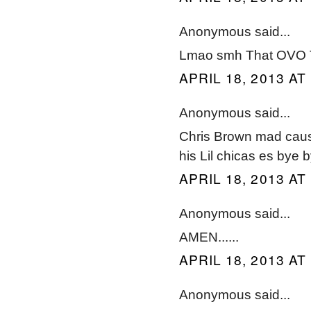
Anonymous said...
Lmao smh That OVO Tha
APRIL 18, 2013 AT
Anonymous said...
Chris Brown mad cause
his Lil chicas es bye 
APRIL 18, 2013 AT
Anonymous said...
AMEN......
APRIL 18, 2013 AT
Anonymous said...