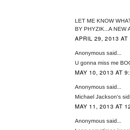
LET ME KNOW WHAT 
BY PHYZIK...A NEW
APRIL 29, 2013 AT
Anonymous said...
U gonna miss me BOO
MAY 10, 2013 AT 9
Anonymous said...
Michael Jackson's side
MAY 11, 2013 AT 1
Anonymous said...