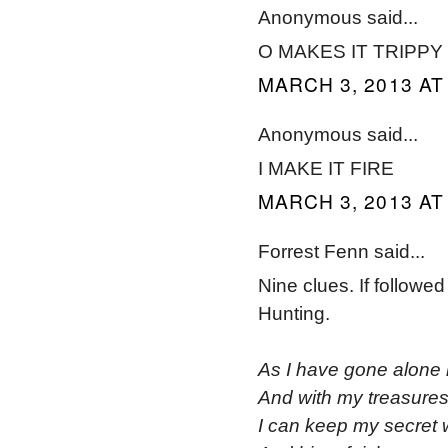
Anonymous said...
O MAKES IT TRIPPY
MARCH 3, 2013 AT
Anonymous said...
I MAKE IT FIRE
MARCH 3, 2013 AT
Forrest Fenn said...
Nine clues. If followed
Hunting.
As I have gone alone 
And with my treasures
I can keep my secret 