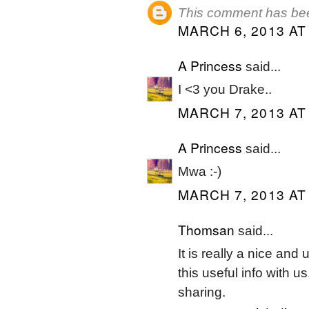
This comment has bee
MARCH 6, 2013 AT
A Princess
said...
I <3 you Drake..
MARCH 7, 2013 AT
A Princess
said...
Mwa :-)
MARCH 7, 2013 AT
Thomsan
said...
It is really a nice and
this useful info with u
sharing.