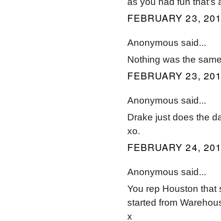
as you had fun that's a
FEBRUARY 23, 201
Anonymous said...
Nothing was the sam
FEBRUARY 23, 201
Anonymous said...
Drake just does the d
xo.
FEBRUARY 24, 201
Anonymous said...
You rep Houston that
started from Warehous
x