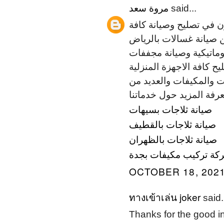
مروة سعد
said...
نحن شركة المسائي للصيا
الاجهزة المنزلية بمختلف
وصيانة مكيفات بالرياض 
حرارية والعديد من الاجهز
معالتنظيف زتوفير قطع ال
صيانة ثلاجات بسيهات
صيانة ثلاجات بالقطيف
صيانة ثلاجات بالظهران
شركة تركيب مكيفات بج
OCTOBER 18, 2021
ทางเข้าเล่น joker
said.
Thanks for the good i