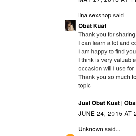
lina sexshop
said...
Obat Kuat
Thank you for sharing i
I can learn a lot and 
I am happy to find yo
I think is very valuabl
occasion will I use fo
Thank you so much for 
topic
Jual Obat Kuat
Obat
|
JUNE 24, 2015 AT 
Unknown
said...