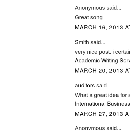
Anonymous said...
Great song
MARCH 16, 2013 A
Smith
said...
very nice post, i cert
Academic Writing Ser
MARCH 20, 2013 A
auditors
said...
What a great idea for a
International Busin
MARCH 27, 2013 A
Anonymous said...