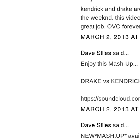
kendrick and drake are 
the weeknd. this video w
great job. OVO forever
MARCH 2, 2013 AT
Dave Stiles
said...
Enjoy this Mash-Up...
DRAKE vs KENDRIC
https://soundcloud.co
MARCH 2, 2013 AT
Dave Stiles
said...
NEW*MASH.UP* avai