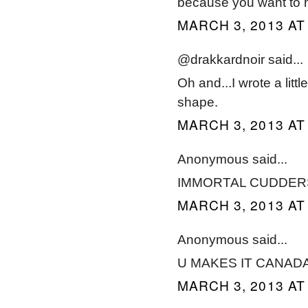
because you want to h
MARCH 3, 2013 AT
@drakkardnoir said...
Oh and...I wrote a litt
shape.
MARCH 3, 2013 AT
Anonymous said...
IMMORTAL CUDDER
MARCH 3, 2013 AT
Anonymous said...
U MAKES IT CANAD
MARCH 3, 2013 AT