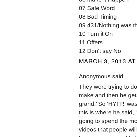
07 Safe Word
08 Bad Timing
09 431/Nothing was t
10 Turn it On
11 Offers
12 Don't say No
MARCH 3, 2013 AT
Anonymous said...
They were trying to do
make and then he gets
grand.’ So ‘HYFR’ was 
this is where he said,
going to spend the m
videos that people will