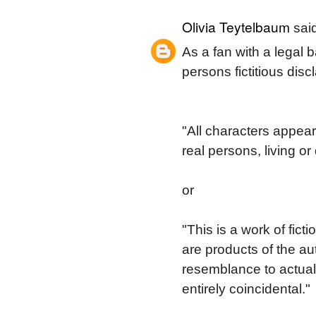
Olivia Teytelbaum
said
As a fan with a legal b
persons fictitious disc
"All characters appear
real persons, living or
or
"This is a work of fic
are products of the aut
resemblance to actual 
entirely coincidental."