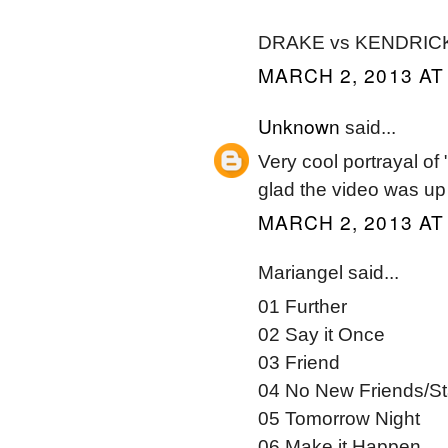
DRAKE vs KENDRIC
MARCH 2, 2013 AT
Unknown
said...
Very cool portrayal of 
glad the video was up 
MARCH 2, 2013 AT
Mariangel said...
01 Further
02 Say it Once
03 Friend
04 No New Friends/St
05 Tomorrow Night
06 Make it Happen