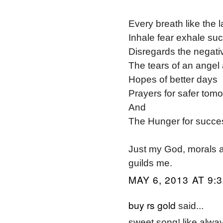
Every breath like the l
Inhale fear exhale su
Disregards the negativ
The tears of an angel 
Hopes of better days
Prayers for safer tom
And
The Hunger for succe
Just my God, morals a
guilds me.
MAY 6, 2013 AT 9:
buy rs gold
said...
sweet song! like alwa