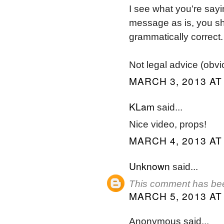
I see what you're sayi
message as is, you shou
grammatically correct.
Not legal advice (obvio
MARCH 3, 2013 AT
KLam
said...
Nice video, props!
MARCH 4, 2013 AT
Unknown
said...
This comment has bee
MARCH 5, 2013 AT
Anonymous said...