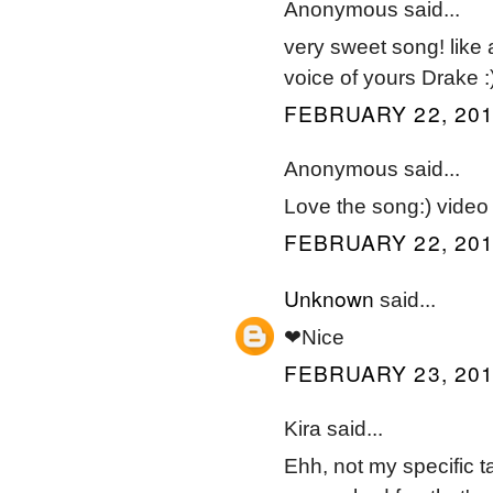
Anonymous said...
very sweet song! like
voice of yours Drake :
FEBRUARY 22, 201
Anonymous said...
Love the song:) video 
FEBRUARY 22, 201
Unknown
said...
❤Nice
FEBRUARY 23, 201
Kira said...
Ehh, not my specific t