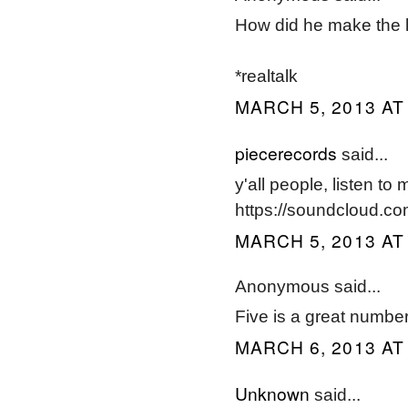
How did he make the l
*realtalk
MARCH 5, 2013 AT
piecerecords
said...
y'all people, listen to 
https://soundcloud.co
MARCH 5, 2013 AT
Anonymous said...
Five is a great number
MARCH 6, 2013 AT
Unknown
said...