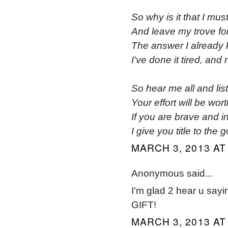
So why is it that I mus
And leave my trove for
The answer I already
I've done it tired, and
So hear me all and lis
Your effort will be wort
If you are brave and i
I give you title to the g
MARCH 3, 2013 AT
Anonymous said...
I'm glad 2 hear u say
GIFT!
MARCH 3, 2013 AT