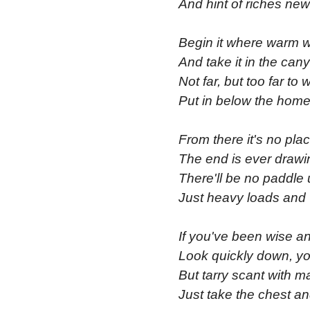
And hint of riches new
Begin it where warm w
And take it in the ca
Not far, but too far to 
Put in below the home
From there it's no pla
The end is ever drawi
There'll be no paddle 
Just heavy loads and 
If you've been wise an
Look quickly down, yo
But tarry scant with m
Just take the chest an