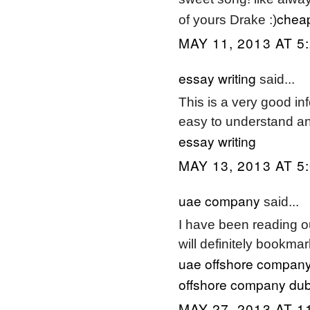
cheap
of yours Drake :)
MAY 11, 2013 AT 5
essay writing
said...
This is a very good i
easy to understand an
essay writing
MAY 13, 2013 AT 5
uae company
said...
I have been reading ou
will definitely bookmar
uae offshore company
offshore company dub
MAY 27, 2013 AT 1