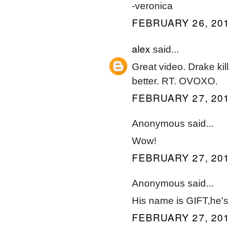
-veronica
FEBRUARY 26, 201
alex
said...
Great video. Drake kill
better. RT. OVOXO.
FEBRUARY 27, 201
Anonymous said...
Wow!
FEBRUARY 27, 201
Anonymous said...
His name is GIFT,he's 
FEBRUARY 27, 201