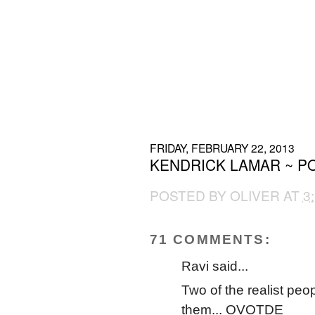
FRIDAY, FEBRUARY 22, 2013
KENDRICK LAMAR ~ PO
POSTED BY
OLIVER
AT
3
71 COMMENTS:
Ravi said...
Two of the realist peop
them... OVOTDE