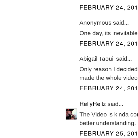
FEBRUARY 24, 201
Anonymous said...
One day, its inevitable
FEBRUARY 24, 201
Abigail Taouil said...
Only reason I decided
made the whole video
FEBRUARY 24, 201
RellyRellz
said...
The Video is kinda con
better understanding.
FEBRUARY 25, 201