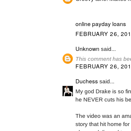
online payday loans
FEBRUARY 26, 201
Unknown
said...
This comment has bee
FEBRUARY 26, 201
Duchess
said...
My god Drake is so fin
he NEVER cuts his bea
The video was an amaz
story that hit home fo