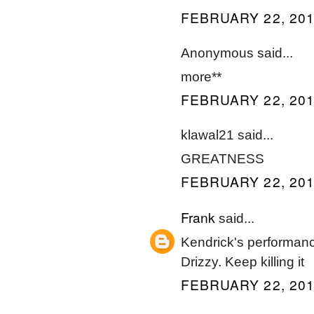
FEBRUARY 22, 201
Anonymous said...
more**
FEBRUARY 22, 201
klawal21 said...
GREATNESS
FEBRUARY 22, 201
Frank
said...
Kendrick's performanc
Drizzy. Keep killing it
FEBRUARY 22, 201