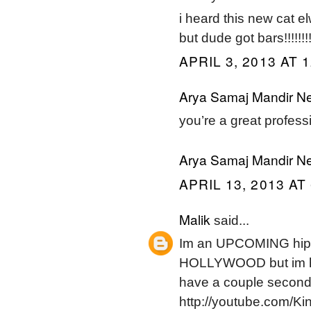
i heard this new cat el
but dude got bars!!!!!!!!!
APRIL 3, 2013 AT 
Arya Samaj Mandir Ne
you’re a great professio
Arya Samaj Mandir Ne
APRIL 13, 2013 AT
Malik
said...
Im an UPCOMING hipho
HOLLYWOOD but im ha
have a couple seco
http://youtube.com/K