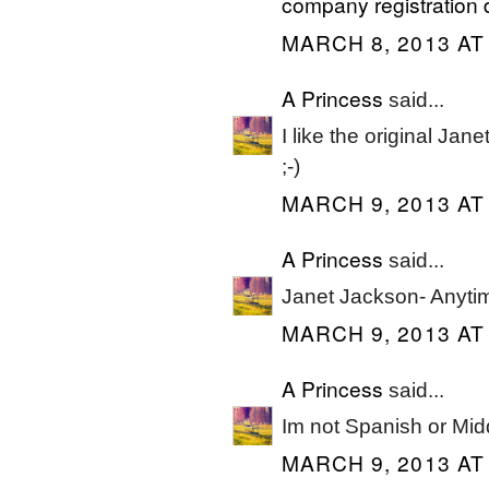
company registration 
MARCH 8, 2013 AT
A Princess
said...
I like the original Jane
;-)
MARCH 9, 2013 AT
A Princess
said...
Janet Jackson- Anyti
MARCH 9, 2013 AT
A Princess
said...
Im not Spanish or Midd
MARCH 9, 2013 AT