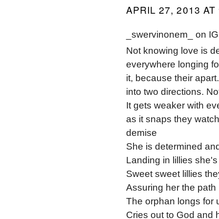
APRIL 27, 2013 AT
_swervinonem_ on IG 
Not knowing love is de
everywhere longing for
it, because their apart
into two directions. No
It gets weaker with ev
as it snaps they watch 
demise
She is determined an
Landing in lillies she's
Sweet sweet lillies th
Assuring her the path
The orphan longs for 
Cries out to God and