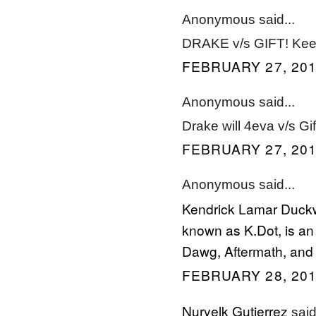
Anonymous said...
DRAKE v/s GIFT! Keep
FEBRUARY 27, 201
Anonymous said...
Drake will 4eva v/s G
FEBRUARY 27, 201
Anonymous said...
Kendrick Lamar Duckw
known as K.Dot, is an 
Dawg, Aftermath, and 
FEBRUARY 28, 201
Nuryelk Gutierrez
said.