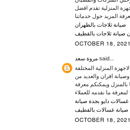
والمطابخ لمالها من أهمي
خدماتها المنزلية في الر
صيانة ثلاجات بالظهران
صيانة ثلاجات بالقطيف
ص
OCTOBER 18, 2021
مروة سعد
said...
المسائي للصيانة هي شرك
بجميع انواعها، من صيانة
الاجهزة المنزلية العديدة
المزيد حول خدماتنا المخ
صيانة
صيانة غسالات داي
صيانة غسالات بالقطيف
OCTOBER 18, 2021