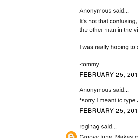
Anonymous said...
It's not that confusin
the other man in the v
I was really hoping t
-tommy
FEBRUARY 25, 201
Anonymous said...
*sorry I meant to type
FEBRUARY 25, 201
reginag
said...
Groovy tune. Makes 