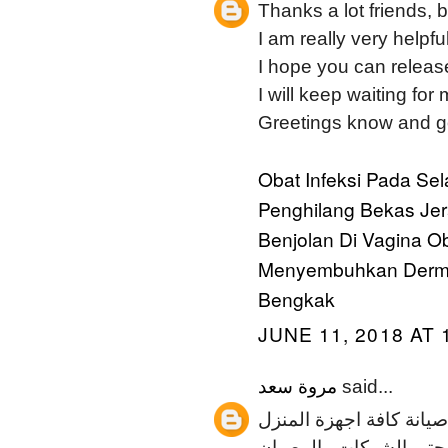
Thanks a lot friends, 
I am really very helpfu
I hope you can release
I will keep waiting for
Greetings know and g
Obat Infeksi Pada Se
Penghilang Bekas Je
Benjolan Di Vagina
Ob
Menyembuhkan Dermat
Bengkak
JUNE 11, 2018 AT 
مروة سعد
said...
المسائي لصيانة الاجهزة
العصرية والتي يتم الاعت