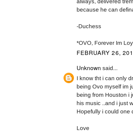
always, delivered trem
because he can definat
-Duchess
*OVO, Forever Im Loya
FEBRUARY 26, 201
Unknown
said...
I know tht i can only 
being Ovo myself im ju
being from Houston i jus
his music ..and i just
Hopefully i could one
Love