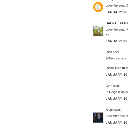
Love the song & 
JANUARY 30,
HAUNTED-FAS
Love the song! 
xx
JANUARY 30,
Rich said...
@Niko can you p
Richie Rich #
JANUARY 30,
Cym said...
P. Reign is up n
JANUARY 30,
Angie
said...
Just after one lis
JANUARY 30,