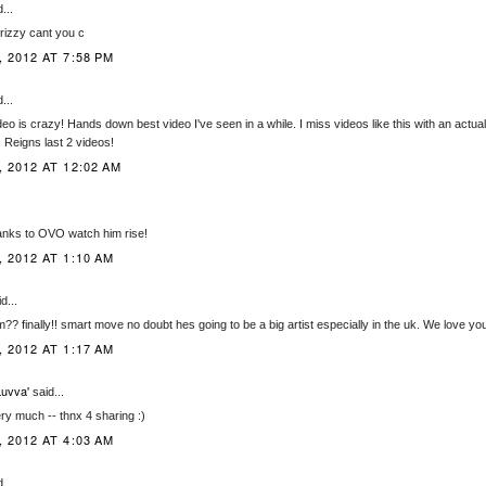
...
rizzy cant you c
 2012 AT 7:58 PM
...
eo is crazy! Hands down best video I've seen in a while. I miss videos like this with an actual
. Reigns last 2 videos!
 2012 AT 12:02 AM
.
nks to OVO watch him rise!
 2012 AT 1:10 AM
d...
?? finally!! smart move no doubt hes going to be a big artist especially in the uk. We love you
 2012 AT 1:17 AM
uvva'
said...
ery much -- thnx 4 sharing :)
 2012 AT 4:03 AM
...