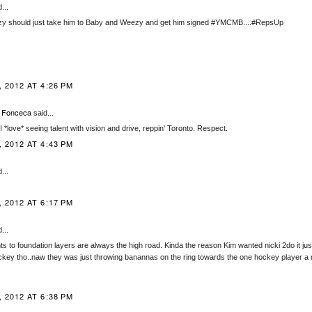
...
zy should just take him to Baby and Weezy and get him signed #YMCMB....#RepsUp
 2012 AT 4:26 PM
 Fonceca
said...
, I *love* seeing talent with vision and drive, reppin' Toronto. Respect.
 2012 AT 4:43 PM
...
 2012 AT 6:17 PM
...
ts to foundation layers are always the high road. Kinda the reason Kim wanted nicki 2do it just
ckey tho..naw they was just throwing banannas on the ring towards the one hockey player a 
 2012 AT 6:38 PM