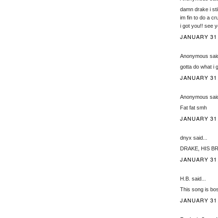
damn drake i stil
im fin to do a cr
i got you!! see 
JANUARY 31,
Anonymous said
gotta do what i 
JANUARY 31,
Anonymous said
Fat fat smh
JANUARY 31,
dnyx said...
DRAKE, HIS BR
JANUARY 31,
H.B. said...
This song is bo
JANUARY 31,