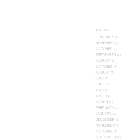
ARCHIVE
FEBRUARY
(1)
NOVEMBER
(2)
OCTOBER
(2)
SEPTEMBER
(2)
AUGUST
(1)
OCTOBER
(3)
AUGUST
(2)
JULY
(2)
JUNE
(1)
MAY
(5)
APRIL
(5)
MARCH
(5)
FEBRUARY
(2)
JANUARY
(1)
DECEMBER
(5)
NOVEMBER
(5)
OCTOBER
(3)
SEPTEMBER
(2)