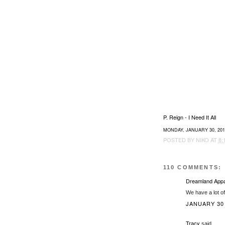
P. Reign - I Need It All
MONDAY, JANUARY 30, 201
POSTED BY
NIKO
AT
8:
110 COMMENTS:
Dreamland Appa
We have a lot o
JANUARY 30,
Tracy
said...