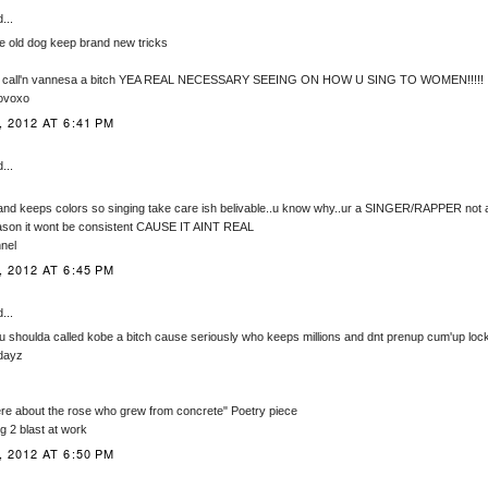
...
 old dog keep brand new tricks
it call'n vannesa a bitch YEA REAL NECESSARY SEEING ON HOW U SING TO WOMEN!!!!!
 ovoxo
 2012 AT 6:41 PM
...
and keeps colors so singing take care ish belivable..u know why..ur a SINGER/RAPPER not
ason it wont be consistent CAUSE IT AINT REAL
nel
 2012 AT 6:45 PM
...
 shoulda called kobe a bitch cause seriously who keeps millions and dnt prenup cum'up lock 
dayz
re about the rose who grew from concrete" Poetry piece
g 2 blast at work
 2012 AT 6:50 PM