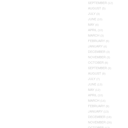
SEPTEMBER
(12)
AUGUST
(5)
JULY
(3)
JUNE
(10)
MAY
(4)
APRIL
(10)
MARCH
(3)
FEBRUARY
(6)
JANUARY
(4)
DECEMBER
(3)
NOVEMBER
(3)
OCTOBER
(8)
SEPTEMBER
(3)
AUGUST
(9)
JULY
(7)
JUNE
(13)
MAY
(12)
APRIL
(10)
MARCH
(14)
FEBRUARY
(9)
JANUARY
(13)
DECEMBER
(18)
NOVEMBER
(26)
OCTOBER
(17)