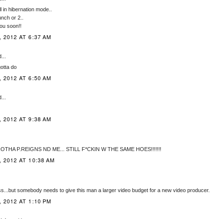
l in hibernation mode..
unch or 2..
you soon!!
 2012 AT 6:37 AM
...
gotta do
 2012 AT 6:50 AM
...
 2012 AT 9:38 AM
OTHA P.REIGNS ND ME... STILL F*CKIN W THE SAME HOES!!!!!!!
 2012 AT 10:38 AM
ss...but somebody needs to give this man a larger video budget for a new video producer.
 2012 AT 1:10 PM