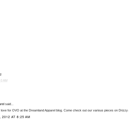
2
10 AM
rel
said...
f love for OVO at the Dreamland Apparel blog. Come check out our various pieces on Drizzy
 2012 AT 8:25 AM