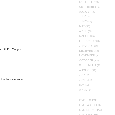
OCTOBER
(29)
SEPTEMBER
(27)
AUGUST
(37)
JULY
(32)
JUNE
(51)
MAY
(50)
APRIL
(36)
MARCH
(46)
FEBRUARY
(43)
JANUARY
(30)
 a RAPPER/singer
DECEMBER
(36)
NOVEMBER
(37)
OCTOBER
(33)
SEPTEMBER
(42)
AUGUST
(51)
JULY
(28)
JUNE
it n the safebox at
(30)
MAY
(16)
APRIL
(14)
OVO E-SHOP
OVOFACEBOOK
OVOINSTAGRAM
OVOTWITTER