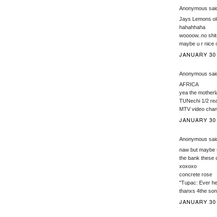
Anonymous said
Jays Lemons ole
hahahhaha
woooow..no sh
maybe u r nice
JANUARY 30,
Anonymous said
AFRICA
yea the motherl
TUNechi 1/2 re
MTV video chan
JANUARY 30,
Anonymous said
naw but maybe u
the bank these 
xoxoxo
concrete rose
"Tupac: Ever he
thanxs 4the son
JANUARY 30,