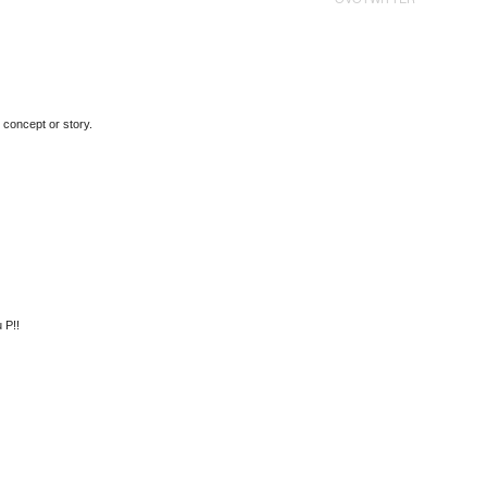
 concept or story.
 P!!