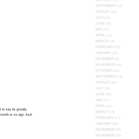
SEPTEMBER
(10)
AUGUST
(13)
JULY
(19)
JUNE
(29)
MAY
(17)
APRIL
(12)
MARCH
(19)
FEBRUARY
(10)
JANUARY
(23)
DECEMBER
(9)
NOVEMBER
(14)
OCTOBER
(12)
SEPTEMBER
(14)
AUGUST
(19)
JULY
(14)
JUNE
(15)
MAY
(17)
APRIL
(16)
 to say its greatly
MARCH
(15)
month or so ago..fuck
FEBRUARY
(17)
JANUARY
(23)
DECEMBER
(25)
NOVEMBER
(20)