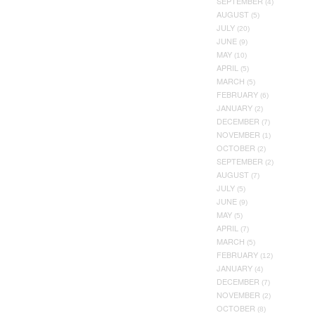
SEPTEMBER
(4)
AUGUST
(5)
JULY
(20)
JUNE
(9)
MAY
(10)
APRIL
(5)
MARCH
(5)
FEBRUARY
(6)
JANUARY
(2)
DECEMBER
(7)
NOVEMBER
(1)
OCTOBER
(2)
SEPTEMBER
(2)
AUGUST
(7)
JULY
(5)
JUNE
(9)
MAY
(5)
APRIL
(7)
MARCH
(5)
FEBRUARY
(12)
JANUARY
(4)
DECEMBER
(7)
NOVEMBER
(2)
OCTOBER
(8)