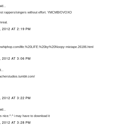
id...
est rappers/singers without effort. YMCMB/OVOXO
nreal.
 2012 AT 2:19 PM
newhiphop.com/life.%20LIFE.%20by%20Noopy-mixtape.26186.html
 2012 AT 3:06 PM
...
bacherstudios.tumblr.com/
 2012 AT 3:22 PM
id...
is nice.^.^ i may have to download it
 2012 AT 3:28 PM