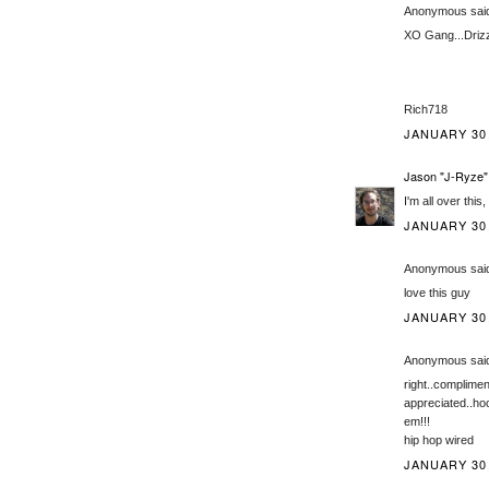
Anonymous said
XO Gang...Driz
Rich718
JANUARY 30,
Jason "J-Ryze"
I'm all over this
JANUARY 30,
Anonymous said
love this guy
JANUARY 30,
Anonymous said
right..complimen
appreciated..ho
em!!!
hip hop wired
JANUARY 30,