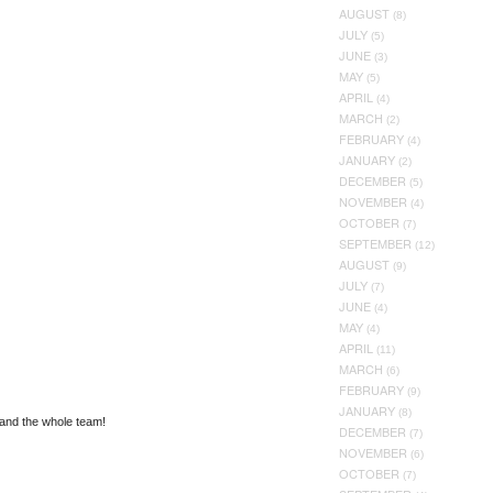
AUGUST
(8)
JULY
(5)
JUNE
(3)
MAY
(5)
APRIL
(4)
MARCH
(2)
FEBRUARY
(4)
JANUARY
(2)
DECEMBER
(5)
NOVEMBER
(4)
OCTOBER
(7)
SEPTEMBER
(12)
AUGUST
(9)
JULY
(7)
JUNE
(4)
MAY
(4)
APRIL
(11)
MARCH
(6)
FEBRUARY
(9)
JANUARY
(8)
 and the whole team!
DECEMBER
(7)
NOVEMBER
(6)
OCTOBER
(7)