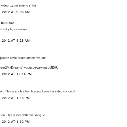
video....your time to shine
 2012 AT 9:08 AM
HION
said...
Great job, as always
 2012 AT 9:28 AM
lease have drake check this out
Closer2MyDreams" youtu.be/wrwynsgMEHU
 2012 AT 12:14 PM
ext! This is such a bomb song! Love the video concept!
 2012 AT 1:16 PM
ten, I fell in love with this song. <3
 2012 AT 1:32 PM