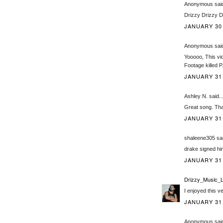
Anonymous said
Drizzy Drizzy D
JANUARY 30,
Anonymous said
Yooooo, This vid
Footage killed P
JANUARY 31,
Ashley N. said..
Great song. Tha
JANUARY 31,
shaleene305 sai
drake signed him
JANUARY 31,
Drizzy_Music_L
I enjoyed this v
JANUARY 31,
Anonymous said