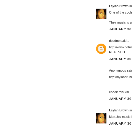
Laylah Brown
sa
One of the cool
Their music is u
JANUARY 30,
doodoo
said...
http://www.hot
REAL SHIT.
JANUARY 30,
Anonymous said
http://dylanbru
check this kid
JANUARY 30,
Laylah Brown
sa
Matt..his music 
JANUARY 30,