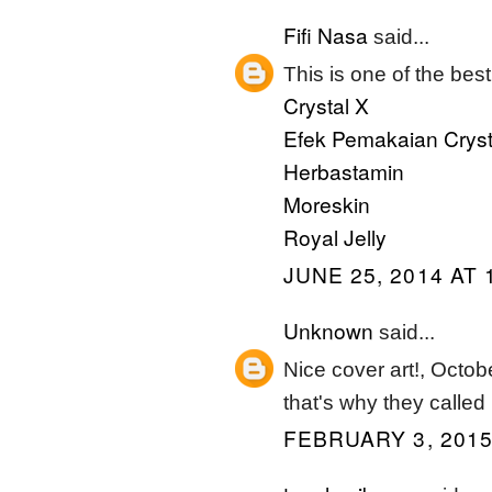
Fifi Nasa
said...
This is one of the best
Crystal X
Efek Pemakaian Cryst
Herbastamin
Moreskin
Royal Jelly
JUNE 25, 2014 AT 
Unknown
said...
Nice cover art!, Octo
that's why they called 
FEBRUARY 3, 2015