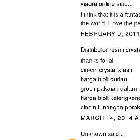
viagra online
said...
I think that it is a fan
the world, I love the p
FEBRUARY 9, 2011
Distributor resmi cryst
thanks for all
ciri-ciri crystal x asli
harga bibit durian
grosir pakaian dalam 
harga bibit kelengken
cincin tunangan pera
MARCH 14, 2014 A
Unknown
said...