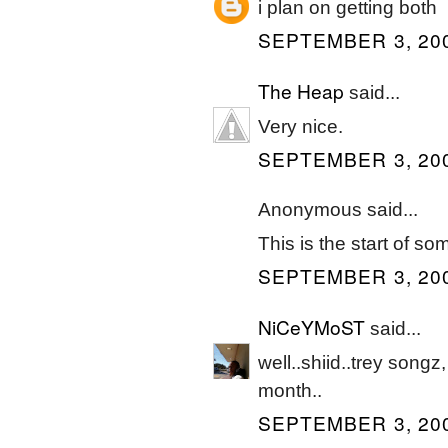
i plan on getting both
SEPTEMBER 3, 200
The Heap
said...
Very nice.
SEPTEMBER 3, 200
Anonymous said...
This is the start of so
SEPTEMBER 3, 200
NiCeYMoST
said...
well..shiid..trey songz,
month..
SEPTEMBER 3, 200