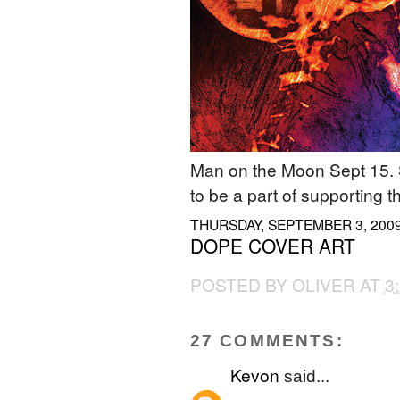
Man on the Moon Sept 15. 
to be a part of supporting t
THURSDAY, SEPTEMBER 3, 200
DOPE COVER ART
POSTED BY
OLIVER
AT
3
27 COMMENTS:
Kevon
said...