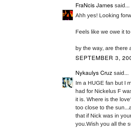
FraNcis James
said...
Ahh yes! Looking forwa
Feels like we owe it t
by the way, are there 
SEPTEMBER 3, 200
Nykaulys Cruz
said...
Im a HUGE fan but I m
had for Nickelus F wa
it is. Where is the lov
too close to the sun..
that if Nick was in y
you.Wish you all the 