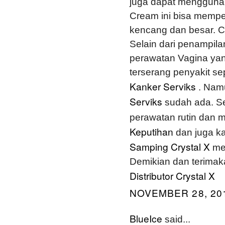
juga dapat menggun
Cream ini bisa mempe
kencang dan besar. Ca
Selain dari penampila
perawatan Vagina yang
terserang penyakit se
Kanker Serviks
. Namu
Serviks
sudah ada. S
perawatan rutin dan
Keputihan
dan juga ka
Samping Crystal X
me
Demikian dan terimak
Distributor Crystal X
NOVEMBER 28, 201
BlueIce
said...