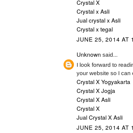
Crystal X
Crystal x Asli
Jual crystal x Asli
Crystal x tegal
JUNE 25, 2014 AT 
Unknown
said...
I look forward to read
your website so I can
Crystal X Yogyakarta
Crystal X Jogja
Crystal X Asli
Crystal X
Jual Crystal X Asli
JUNE 25, 2014 AT 