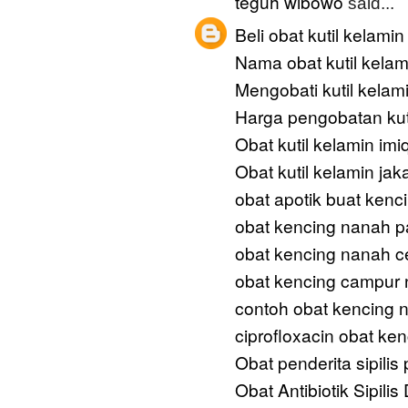
teguh wibowo
said...
Beli obat kutil kelamin
Nama obat kutil kelam
Mengobati kutil kelam
Harga pengobatan kut
Obat kutil kelamin im
Obat kutil kelamin jak
obat apotik buat kenc
obat kencing nanah p
obat kencing nanah c
obat kencing campur
contoh obat kencing 
ciprofloxacin obat ke
Obat penderita sipilis
Obat Antibiotik Sipilis