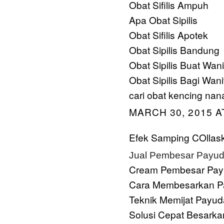
Obat Sifilis Ampuh
Apa Obat Sipilis
Obat Sifilis Apotek
Obat Sipilis Bandung
Obat Sipilis Buat Wani
Obat Sipilis Bagi Wani
cari obat kencing nan
MARCH 30, 2015 A
Efek Samping COllask
Jual Pembesar Payud
Cream Pembesar Pay
Cara Membesarkan P
Teknik Memijat Payud
Solusi Cepat Besarka