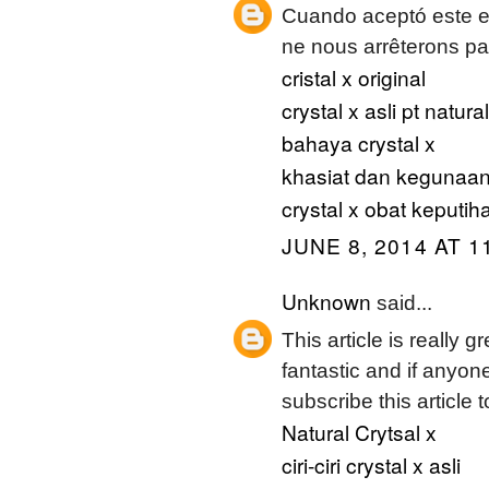
Cuando aceptó este en
ne nous arrêterons pas
cristal x original
crystal x asli pt natur
bahaya crystal x
khasiat dan kegunaan 
crystal x obat keputih
JUNE 8, 2014 AT 1
Unknown
said...
This article is really g
fantastic and if anyon
subscribe this article 
Natural Crytsal x
ciri-ciri crystal x asli