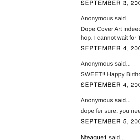
SEPTEMBER 3, 200
Anonymous said...
Dope Cover Art indeed.
hop. I cannot wait for
SEPTEMBER 4, 200
Anonymous said...
SWEET!! Happy Birthd
SEPTEMBER 4, 200
Anonymous said...
dope fer sure. you nee
SEPTEMBER 5, 200
Nteague1
said...