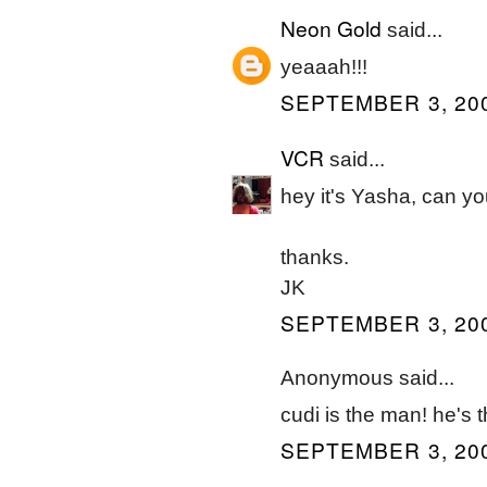
Neon Gold
said...
yeaaah!!!
SEPTEMBER 3, 200
VCR
said...
hey it's Yasha, can 
thanks.
JK
SEPTEMBER 3, 200
Anonymous said...
cudi is the man! he's t
SEPTEMBER 3, 200