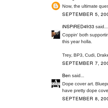
Now, the ultimate ques
SEPTEMBER 5, 200
iNSPiRED4fr33
said...
Coppin' both supporti
this year holla.
Trey, BP3, Cudi, Drak
SEPTEMBER 7, 200
Ben
said...
Dope cover art. Bluep
have pretty dope cove
SEPTEMBER 8, 200