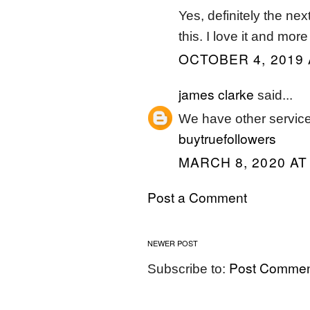
Yes, definitely the nex
this. I love it and mor
OCTOBER 4, 2019 
james clarke
said...
We have other service
buytruefollowers
MARCH 8, 2020 AT
Post a Comment
NEWER POST
Post Commen
Subscribe to: