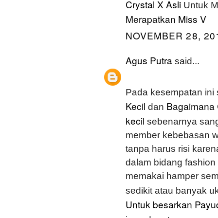
Crystal X Asli
Untuk M
Merapatkan Miss V
NOVEMBER 28, 201
Agus Putra
said...
Pada kesempatan ini
Kecil
Bagaimana 
dan
kecil
sebenarnya sang
member kebebasan wa
tanpa harus risi karen
dalam bidang fashion 
memakai hamper semu
sedikit atau banyak 
Untuk besarkan Payu