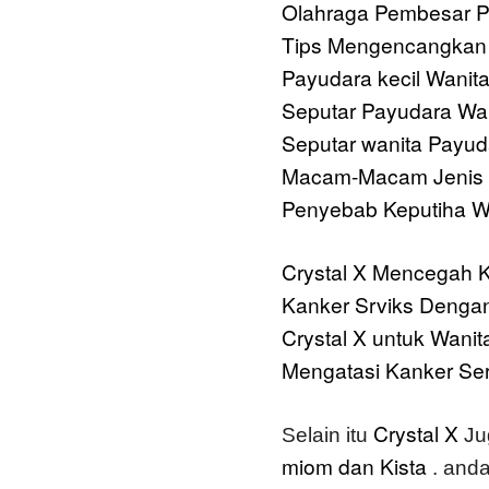
Olahraga Pembesar 
Tips Mengencangkan 
Payudara kecil Wanit
Seputar Payudara Wa
Seputar wanita
Payuda
Macam-Macam Jenis 
Penyebab Keputiha Wa
Crystal X
Mencegah K
Kanker Srviks Dengan
Crystal X untuk Wanit
Mengatasi Kanker Ser
Crystal X
Selain itu
Ju
miom dan Kista
. anda